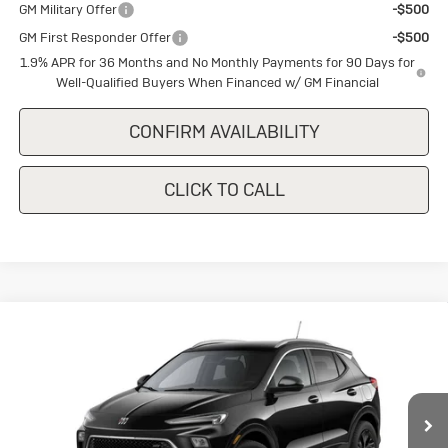
GM Military Offer
-$500
GM First Responder Offer
-$500
1.9% APR for 36 Months and No Monthly Payments for 90 Days for
Well-Qualified Buyers When Financed w/ GM Financial
CONFIRM AVAILABILITY
CLICK TO CALL
Compare Vehicle
New
2026
Buick Encore GX
Sport
$29,375
$1,500
Touring
SALE PRICE
SAVINGS
Special Offer
VIN:
KL4AMDSL7TB246473
Stock:
B246473
Model:
4TS26
Ext.
Int.
In Stock