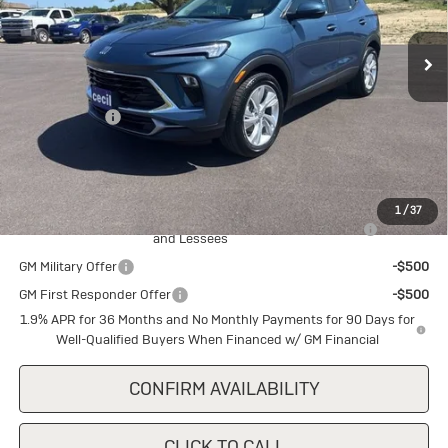
Ext.
Int.
In Stock
Less
MSRP:
$29,840
Cecil Discount
-$1,500
Final Price:
$28,340
Add. Offers you may Qualify For:
1
/
37
Purchase Allowance for Current Eligible Non-GM Owners
-$2,250
and Lessees
GM Military Offer
-$500
GM First Responder Offer
-$500
1.9% APR for 36 Months and No Monthly Payments for 90 Days for
Well-Qualified Buyers When Financed w/ GM Financial
CONFIRM AVAILABILITY
CLICK TO CALL