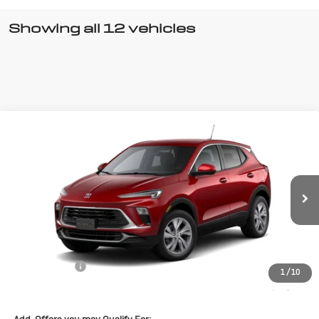
Showing all 12 vehicles
Compare Vehicle
New
2026
Buick Encore GX
$28,570
$1,500
Preferred
SALE PRICE
SAVINGS
Special Offer
VIN:
KL4AMBSL7TB098037
Stock:
B098037
Model:
4TR26
Ext.
Int.
Courtesy Transportation Unit
Less
MSRP:
$30,070
Cecil Discount
-$1,500
1
/
10
Final Price:
$28,570