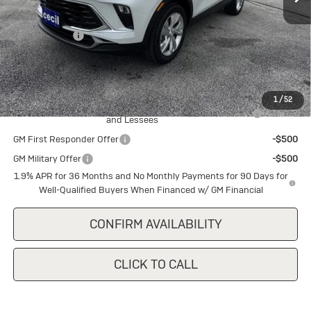
MSRP:
$29,345
Cecil Discount
-$1,500
Final Price:
$27,845
Add. Offers you may Qualify For:
1
/
52
Purchase Allowance for Current Eligible Non-GM Owners
-$2,250
and Lessees
GM First Responder Offer
-$500
GM Military Offer
-$500
1.9% APR for 36 Months and No Monthly Payments for 90 Days for
Well-Qualified Buyers When Financed w/ GM Financial
CONFIRM AVAILABILITY
CLICK TO CALL