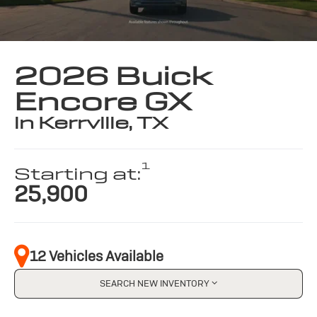
2026 Buick
Encore GX
in Kerrville, TX
1
Starting at:
25,900
12 Vehicles Available
SEARCH NEW INVENTORY