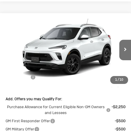
Compare Vehicle
New
2026
Buick Encore GX
Sport
$28,650
$1,500
Touring
SALE PRICE
SAVINGS
Special Offer
VIN:
KL4AMDSL0TB237744
Stock:
B237744
Model:
4TS26
Ext.
Int.
In Stock
Less
MSRP:
$30,150
Cecil Discount
-$1,500
1
/
10
Final Price:
$28,650
Add. Offers you may Qualify For:
Purchase Allowance for Current Eligible Non-GM Owners
-$2,250
and Lessees
GM First Responder Offer
-$500
GM Military Offer
-$500