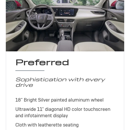
Preferred
Sophistication with every
drive
18" Bright Silver painted aluminum wheel
Ultrawide 11" diagonal HD color touchscreen
and infotainment display
Cloth with leatherette seating