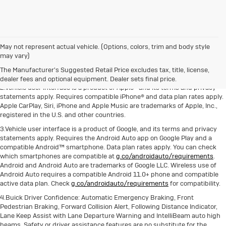
May not represent actual vehicle. (Options, colors, trim and body style
1.The Manufacturer's Suggested Retail Price excludes destination freight
may vary)
charge, tax, title, license, dealer fees and optional equipment. Dealer sets
The Manufacturer's Suggested Retail Price excludes tax, title, license,
final price. Click here to see all Buick vehicles’ destination freight charges.
dealer fees and optional equipment. Dealer sets final price.
2.Vehicle user interface is a product of Apple® and its terms and privacy
statements apply. Requires compatible iPhone® and data plan rates apply.
Apple CarPlay, Siri, iPhone and Apple Music are trademarks of Apple, Inc.,
registered in the U.S. and other countries.
3.Vehicle user interface is a product of Google, and its terms and privacy
statements apply. Requires the Android Auto app on Google Play and a
compatible Android™ smartphone. Data plan rates apply. You can check
which smartphones are compatible at
g.co/androidauto/requirements
.
Android and Android Auto are trademarks of Google LLC. Wireless use of
Android Auto requires a compatible Android 11.0+ phone and compatible
active data plan. Check
g.co/androidauto/requirements
for compatibility.
4.Buick Driver Confidence: Automatic Emergency Braking, Front
Pedestrian Braking, Forward Collision Alert, Following Distance Indicator,
Lane Keep Assist with Lane Departure Warning and IntelliBeam auto high
beams. Safety or driver assistance features are no substitute for the