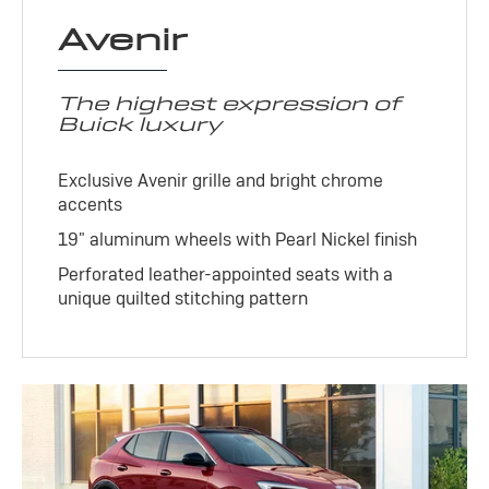
Avenir
The highest expression of
Buick luxury
Exclusive Avenir grille and bright chrome
accents
19" aluminum wheels with Pearl Nickel finish
Perforated leather-appointed seats with a
unique quilted stitching pattern