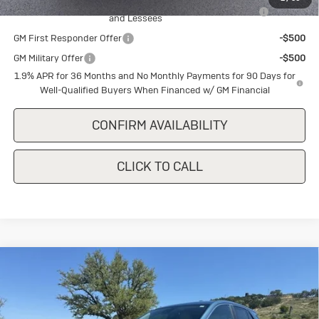
Purchase Allowance for Current Eligible Non-GM Owners
-$2,250
and Lessees
GM First Responder Offer
-$500
GM Military Offer
-$500
1.9% APR for 36 Months and No Monthly Payments for 90 Days for
Well-Qualified Buyers When Financed w/ GM Financial
CONFIRM AVAILABILITY
CLICK TO CALL
Compare Vehicle
New
2026
Buick Encore GX
$28,340
$1,500
Preferred
SALE PRICE
SAVINGS
Special Offer
VIN:
KL4AMBSLXTB226805
Stock:
B226805
Model:
4TR26