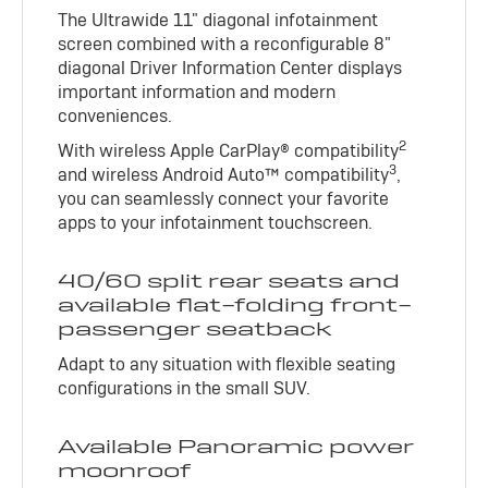
The Ultrawide 11" diagonal infotainment
screen combined with a reconfigurable 8"
diagonal Driver Information Center displays
important information and modern
conveniences.
2
With wireless Apple CarPlay® compatibility
3
and wireless Android Auto™ compatibility
,
you can seamlessly connect your favorite
apps to your infotainment touchscreen.
40/60 split rear seats and
available flat-folding front-
passenger seatback
Adapt to any situation with flexible seating
configurations in the small SUV.
Available Panoramic power
moonroof