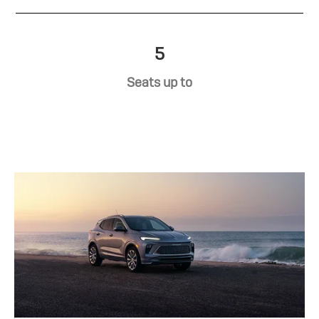
5
Seats up to