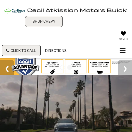
Cecil Atkission Motors Buick
SHOP CHEVY
SAVED
CLICK TO CALL
DIRECTIONS