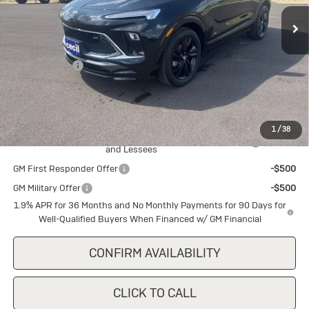
Ext.
Int.
In Stock
Less
MSRP:
$32,140
Cecil Discount
-$1,500
Final Price:
$30,640
Add. Offers you may Qualify For:
1
/
38
Purchase Allowance for Current Eligible Non-GM Owners
-$2,250
and Lessees
GM First Responder Offer
-$500
GM Military Offer
-$500
1.9% APR for 36 Months and No Monthly Payments for 90 Days for
Well-Qualified Buyers When Financed w/ GM Financial
CONFIRM AVAILABILITY
CLICK TO CALL