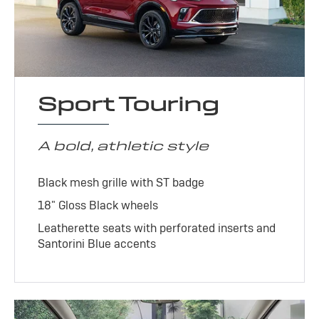
Sport Touring
A bold, athletic style
Black mesh grille with ST badge
18" Gloss Black wheels
Leatherette seats with perforated inserts and
Santorini Blue accents