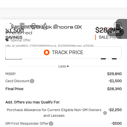
Compare Vehicle
New
2026
Buick Encore GX
$28,340
$1,500
Preferred
1
/
25
SALE PRICE
SAVINGS
Special Offer
VIN:
KL4AMBSL7TB238992
Stock:
B238992
Model:
4TR26
Ext.
Int.
In Stock
Less
MSRP:
$29,840
Cecil Discount
-$1,500
Final Price:
$28,340
Add. Offers you may Qualify For:
Purchase Allowance for Current Eligible Non-GM Owners
-$2,250
and Lessees
GM First Responder Offer
-$500