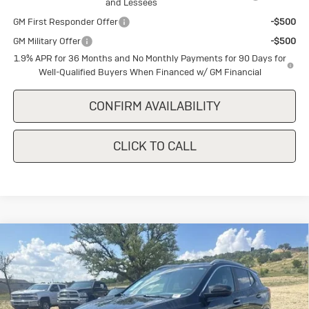
and Lessees
GM First Responder Offer
-$500
GM Military Offer
-$500
1.9% APR for 36 Months and No Monthly Payments for 90 Days for
Well-Qualified Buyers When Financed w/ GM Financial
CONFIRM AVAILABILITY
CLICK TO CALL
Compare Vehicle
New
2026
Buick Encore GX
Sport
$30,640
$1,500
Touring
SALE PRICE
SAVINGS
Special Offer
VIN:
KL4AMDSL8TB227351
Stock:
B227351
Model:
4TS26