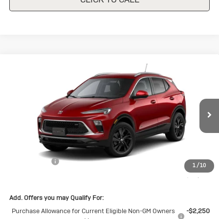
Compare Vehicle
New
2026
Buick Encore GX
Sport
$30,140
$1,500
Touring
SALE PRICE
SAVINGS
Special Offer
VIN:
KL4AMDSL8TB226216
Stock:
B226216
Model:
4TS26
Ext.
Int.
In Stock
Less
MSRP:
$31,640
Cecil Discount
-$1,500
1
/
10
Final Price:
$30,140
Add. Offers you may Qualify For:
Purchase Allowance for Current Eligible Non-GM Owners
-$2,250