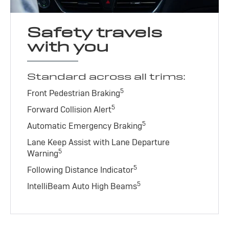
Safety travels
with you
Standard across all trims:
5
Front Pedestrian Braking
5
Forward Collision Alert
5
Automatic Emergency Braking
Lane Keep Assist with Lane Departure
5
Warning
5
Following Distance Indicator
5
IntelliBeam Auto High Beams