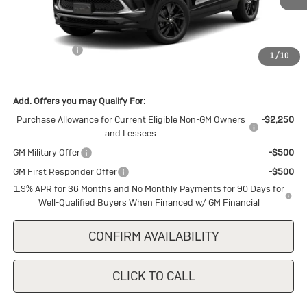
Less
MSRP:
$30,875
Cecil Discount
-$1,500
1
/
10
Final Price:
$29,375
Add. Offers you may Qualify For:
Purchase Allowance for Current Eligible Non-GM Owners
-$2,250
and Lessees
GM Military Offer
-$500
GM First Responder Offer
-$500
1.9% APR for 36 Months and No Monthly Payments for 90 Days for
Well-Qualified Buyers When Financed w/ GM Financial
CONFIRM AVAILABILITY
CLICK TO CALL