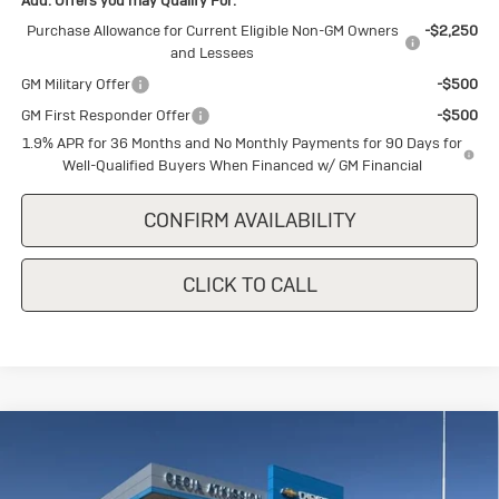
Add. Offers you may Qualify For:
Purchase Allowance for Current Eligible Non-GM Owners
-$2,250
and Lessees
GM Military Offer
-$500
GM First Responder Offer
-$500
1.9% APR for 36 Months and No Monthly Payments for 90 Days for
Well-Qualified Buyers When Financed w/ GM Financial
CONFIRM AVAILABILITY
CLICK TO CALL
Compare Vehicle
New
2026
Buick Encore GX
Sport
$28,785
$1,500
Touring
SALE PRICE
SAVINGS
Special Offer