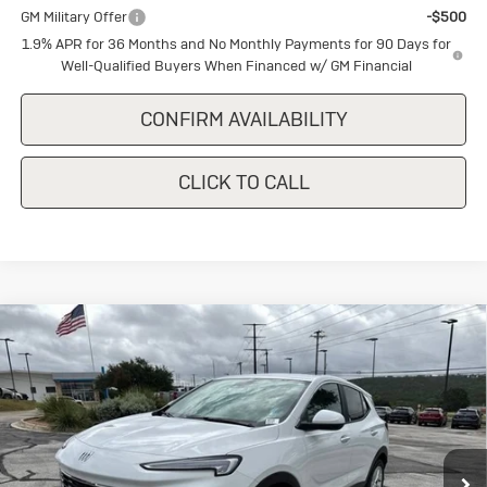
GM Military Offer
-$500
1.9% APR for 36 Months and No Monthly Payments for 90 Days for
Well-Qualified Buyers When Financed w/ GM Financial
CONFIRM AVAILABILITY
CLICK TO CALL
Compare Vehicle
New
2026
Buick Encore GX
$27,845
$1,500
Preferred
SALE PRICE
SAVINGS
Special Offer
VIN:
KL4AMBSL9TB240064
Stock:
B240064
Model:
4TR26
Ext.
Int.
In Stock
Less