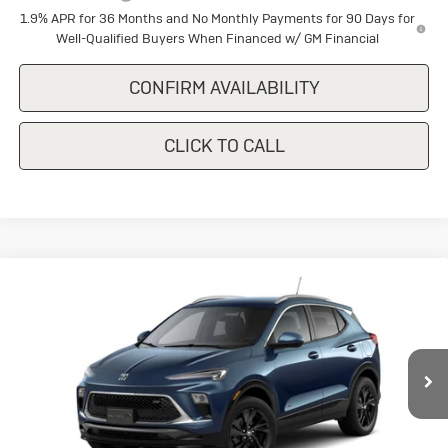
1.9% APR for 36 Months and No Monthly Payments for 90 Days for
Well-Qualified Buyers When Financed w/ GM Financial
CONFIRM AVAILABILITY
CLICK TO CALL
Compare Vehicle
New
2026
Buick Encore GX
Sport
$29,375
$1,500
Touring
SALE PRICE
SAVINGS
Special Offer
Price Drop
VIN:
KL4AMDSL2TB269935
Stock:
B269935
Model:
4TS26
Ext.
Int.
In Stock
Less