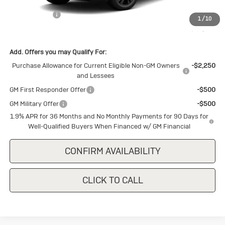
MSRP:
$30,875
Cecil Discount
-$1,500
1
/
10
Final Price:
$29,375
Add. Offers you may Qualify For:
Purchase Allowance for Current Eligible Non-GM Owners
-$2,250
and Lessees
GM First Responder Offer
-$500
GM Military Offer
-$500
1.9% APR for 36 Months and No Monthly Payments for 90 Days for
Well-Qualified Buyers When Financed w/ GM Financial
CONFIRM AVAILABILITY
CLICK TO CALL