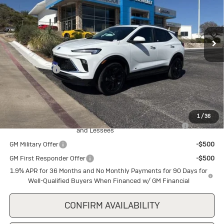
VIN:
KL4AMDSL1TB167834
Stock:
B167834
Model:
4TS26
Ext.
Int.
In Stock
Less
MSRP:
$30,285
Cecil Discount
-$1,500
Final Price:
$28,785
Add. Offers you may Qualify For:
1
/
36
Purchase Allowance for Current Eligible Non-GM Owners
-$2,250
and Lessees
GM Military Offer
-$500
GM First Responder Offer
-$500
1.9% APR for 36 Months and No Monthly Payments for 90 Days for
Well-Qualified Buyers When Financed w/ GM Financial
CONFIRM AVAILABILITY