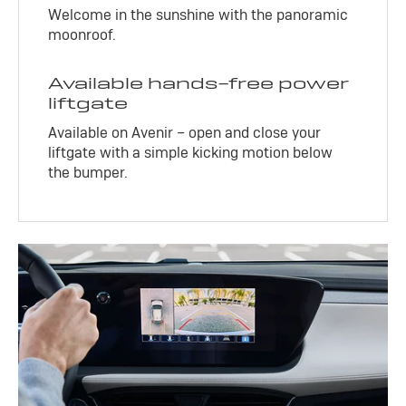
Welcome in the sunshine with the panoramic
moonroof.
Available hands-free power
liftgate
Available on Avenir – open and close your
liftgate with a simple kicking motion below
the bumper.