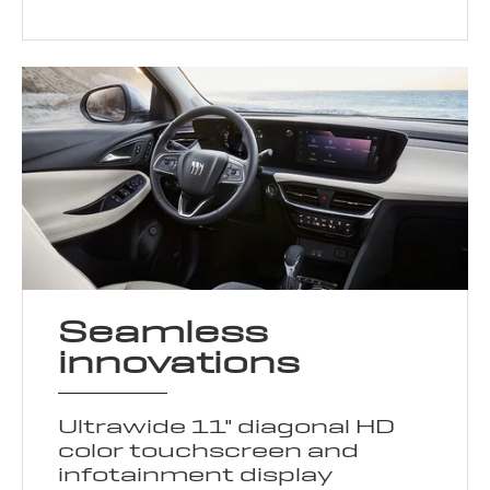
Seamless
innovations
Ultrawide 11" diagonal HD
color touchscreen and
infotainment display