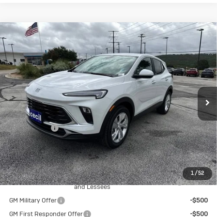
Compare Vehicle
New
2026
Buick Encore GX
$27,845
$1,500
Preferred
SALE PRICE
SAVINGS
Special Offer
VIN:
KL4AMBSL9TB240064
Stock:
B240064
Model:
4TR26
Ext.
Int.
In Stock
Less
MSRP:
$29,345
Cecil Discount
-$1,500
Final Price:
$27,845
Add. Offers you may Qualify For:
1
/
52
Purchase Allowance for Current Eligible Non-GM Owners
-$2,250
and Lessees
GM Military Offer
-$500
GM First Responder Offer
-$500