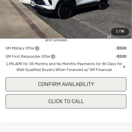
Cecil Discount
-$1,500
Final Price:
$28,785
Add. Offers you may Qualify For:
1
/
36
Purchase Allowance for Current Eligible Non-GM Owners
-$2,250
and Lessees
GM Military Offer
-$500
GM First Responder Offer
-$500
1.9% APR for 36 Months and No Monthly Payments for 90 Days for
Well-Qualified Buyers When Financed w/ GM Financial
CONFIRM AVAILABILITY
CLICK TO CALL