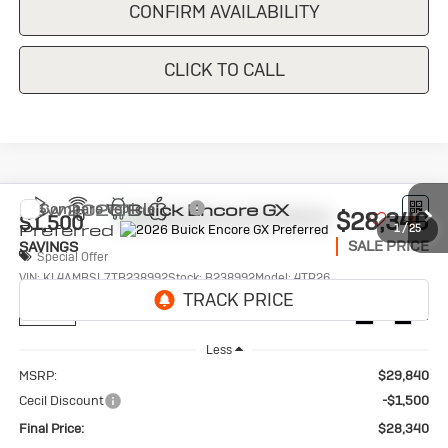
CONFIRM AVAILABILITY
CLICK TO CALL
Compare Vehicle
New
2026
Buick Encore GX
$28,340
$1,500
Preferred
1
/
25
SALE PRICE
SAVINGS
Special Offer
VIN:
KL4AMBSL7TB238992
Stock:
B238992
Model:
4TR26
Ext.
Int.
In Stock
Less
MSRP:
$29,840
Cecil Discount
-$1,500
Final Price:
$28,340