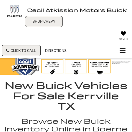
Cecil Atkission Motors Buick
SHOP CHEVY
SAVED
CLICK TO CALL
DIRECTIONS
New Buick Vehicles
For Sale Kerrville
TX
Browse New Buick
Inventory Online in Boerne