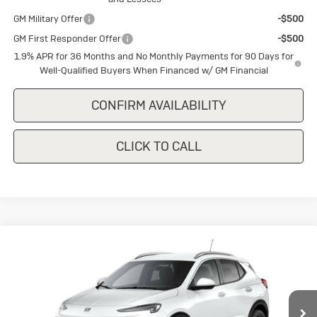
GM Military Offer
-$500
GM First Responder Offer
-$500
1.9% APR for 36 Months and No Monthly Payments for 90 Days for
Well-Qualified Buyers When Financed w/ GM Financial
CONFIRM AVAILABILITY
CLICK TO CALL
Compare Vehicle
New
2026
Buick Encore GX
Sport
$28,650
$1,500
Touring
SALE PRICE
SAVINGS
Special Offer
VIN:
KL4AMDSL0TB237744
Stock:
B237744
Model:
4TS26