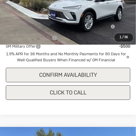
MSRP:
$28,180
Add. Offers you may Qualify For:
Purchase Allowance for Current Eligible Non-GM Owners
-$1,000
and Lessees
1
/
36
GM First Responder Offer
-$500
GM Military Offer
-$500
1.9% APR for 36 Months and No Monthly Payments for 90 Days for
Well-Qualified Buyers When Financed w/ GM Financial
CONFIRM AVAILABILITY
CLICK TO CALL
Compare Vehicle
New
2026
Buick Encore GX