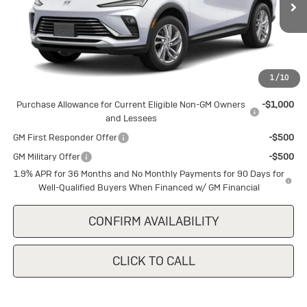
Ext.
Int.
In Stock
Less
MSRP:
$26,855
1
/
10
Add. Offers you may Qualify For:
Purchase Allowance for Current Eligible Non-GM Owners
-$1,000
and Lessees
GM First Responder Offer
-$500
GM Military Offer
-$500
1.9% APR for 36 Months and No Monthly Payments for 90 Days for
Well-Qualified Buyers When Financed w/ GM Financial
CONFIRM AVAILABILITY
CLICK TO CALL