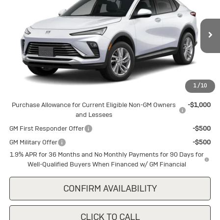
SALE PRICE
Special Offer
VIN:
KL47LAEP0TB240606
Stock:
B240606
Model:
4TQ58
Ext.
Int.
In Stock
Less
MSRP:
$28,445
1
/
10
Add. Offers you may Qualify For:
Purchase Allowance for Current Eligible Non-GM Owners
-$1,000
and Lessees
GM First Responder Offer
-$500
GM Military Offer
-$500
1.9% APR for 36 Months and No Monthly Payments for 90 Days for
Well-Qualified Buyers When Financed w/ GM Financial
CONFIRM AVAILABILITY
CLICK TO CALL