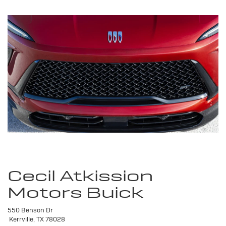
Cecil Atkission
Motors Buick
550 Benson Dr
Kerrville, TX 78028