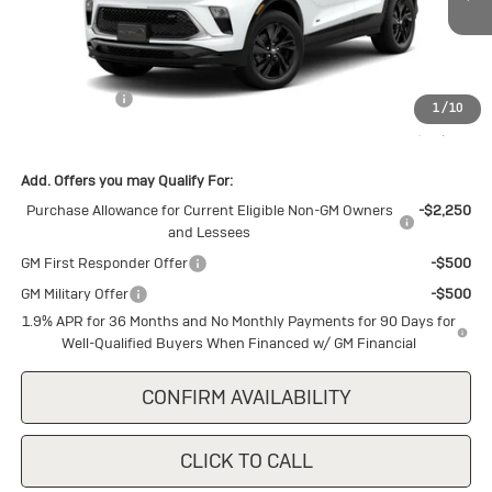
Ext.
Int.
In Stock
Less
MSRP:
$30,150
Cecil Discount
-$1,500
1
/
10
Final Price:
$28,650
Add. Offers you may Qualify For:
Purchase Allowance for Current Eligible Non-GM Owners
-$2,250
and Lessees
GM First Responder Offer
-$500
GM Military Offer
-$500
1.9% APR for 36 Months and No Monthly Payments for 90 Days for
Well-Qualified Buyers When Financed w/ GM Financial
CONFIRM AVAILABILITY
CLICK TO CALL