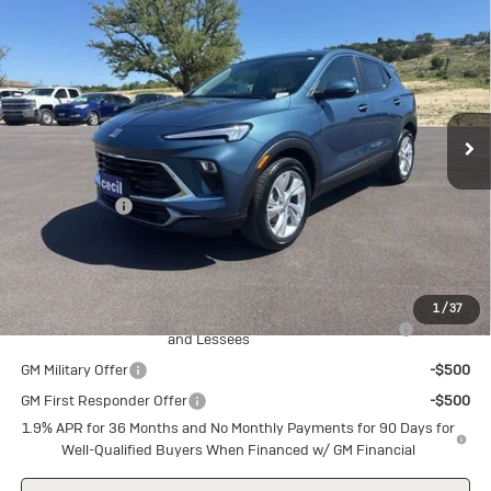
$28,340
$1,500
Preferred
SALE PRICE
SAVINGS
Special Offer
VIN:
KL4AMBSLXTB226805
Stock:
B226805
Model:
4TR26
Ext.
Int.
In Stock
Less
MSRP:
$29,840
Cecil Discount
-$1,500
Final Price:
$28,340
Add. Offers you may Qualify For:
1
/
37
Purchase Allowance for Current Eligible Non-GM Owners
-$2,250
and Lessees
GM Military Offer
-$500
GM First Responder Offer
-$500
1.9% APR for 36 Months and No Monthly Payments for 90 Days for
Well-Qualified Buyers When Financed w/ GM Financial