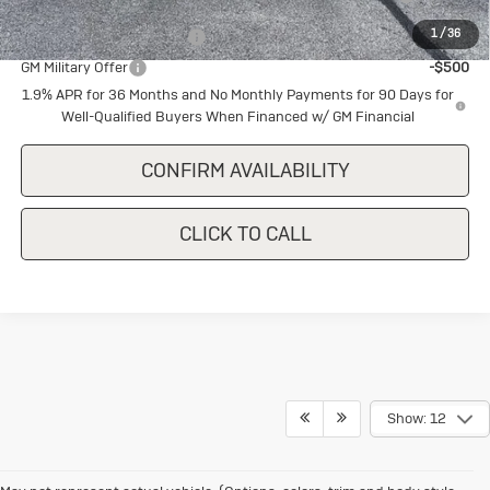
and Lessees
1
/
36
GM First Responder Offer
-$500
GM Military Offer
-$500
1.9% APR for 36 Months and No Monthly Payments for 90 Days for
Well-Qualified Buyers When Financed w/ GM Financial
CONFIRM AVAILABILITY
CLICK TO CALL
Show: 12