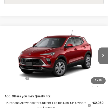
Compare Vehicle
New
2026
Buick Encore GX
$28,570
$1,500
Preferred
SALE PRICE
SAVINGS
Special Offer
VIN:
KL4AMBSL7TB098037
Stock:
B098037
Model:
4TR26
Ext.
Int.
Courtesy Transportation Unit
Less
MSRP:
$30,070
Cecil Discount
-$1,500
1
/
10
Final Price:
$28,570
Add. Offers you may Qualify For:
Purchase Allowance for Current Eligible Non-GM Owners
-$2,250
and Lessees