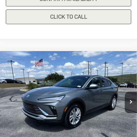
CLICK TO CALL
Compare Vehicle
New
2026
Buick Envista
$28,940
Preferred
SALE PRICE
Special Offer
VIN:
KL47LAEP8TB232415
Stock:
B232415
Model:
4TQ58
Ext.
Int.
In Stock
Less
MSRP:
$28,940
Add. Offers you may Qualify For:
Purchase Allowance for Current Eligible Non-GM Owners
-$1,000