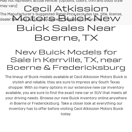
May not represent actual vehicle. (Options, colors, trim and body style
Cecil Atkission
may vary)
The Manufacturer's Suggested Retail Price excludes tax, title, license,
Motors Buick New
dealer fees and optional equipment. Dealer sets final price.
Buick Sales Near
Boerne, TX
New Buick Models for
Sale in Kerrville, TX, near
Boerne & Fredericksburg
The lineup of Buick models available at Cecil Atkission Motors Buick is
stylish and reliable, they are sure to impress any South Texas
shopper. With so many options in our extensive new car inventory
available, you are sure to find the exact new car or SUV that meets all
your driving needs. Browse our new Buick inventory online anywhere
in Boerne or Fredericksburg. Take a closer look at everything our
inventory has to offer before visiting Cecil Atkission Motors Buick
today.