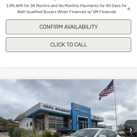
1.9% APR for 36 Months and No Monthly Payments for 90 Days for
Well-Qualified Buyers When Financed w/ GM Financial
CONFIRM AVAILABILITY
CLICK TO CALL
Compare Vehicle
New
2026
Buick Envista
$28,180
Preferred
SALE PRICE
Special Offer
VIN:
KL47LAEP4TB151170
Stock:
B151170
Model:
4TQ58
Ext.
Int.
In Stock
Less