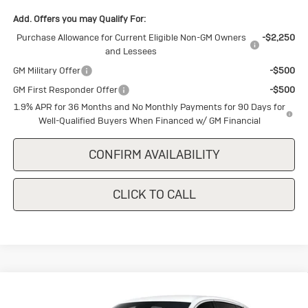
Add. Offers you may Qualify For:
Purchase Allowance for Current Eligible Non-GM Owners
-$2,250
and Lessees
GM Military Offer
-$500
GM First Responder Offer
-$500
1.9% APR for 36 Months and No Monthly Payments for 90 Days for
Well-Qualified Buyers When Financed w/ GM Financial
CONFIRM AVAILABILITY
CLICK TO CALL
Compare Vehicle
New
2026
Buick Envista
$28,445
Preferred