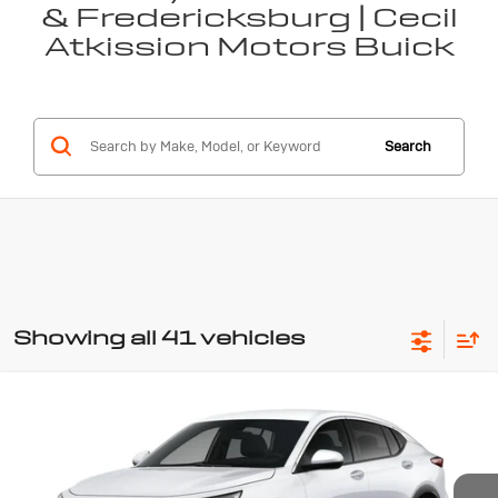
& Fredericksburg | Cecil
Atkission Motors Buick
Search
Showing all 41 vehicles
Compare Vehicle
New
2026
Buick Envista
$26,855
Preferred
SALE PRICE
Special Offer
VIN:
KL47LAEPXTB262743
Stock:
B262743
Model:
4TQ58