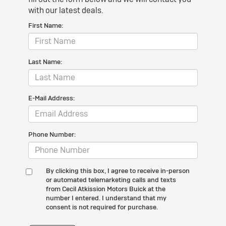
with our latest deals.
First Name:
Last Name:
E-Mail Address:
Phone Number:
By clicking this box, I agree to receive in-person
or automated telemarketing calls and texts
from Cecil Atkission Motors Buick at the
number I entered. I understand that my
consent is not required for purchase.