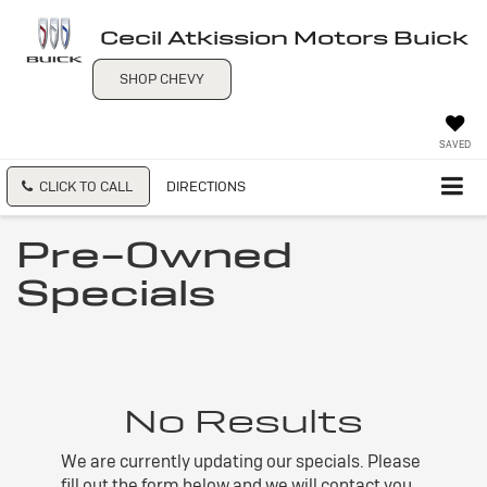
Cecil Atkission Motors Buick
SHOP CHEVY
SAVED
CLICK TO CALL
DIRECTIONS
Pre-Owned
Specials
No Results
We are currently updating our specials. Please
fill out the form below and we will contact you