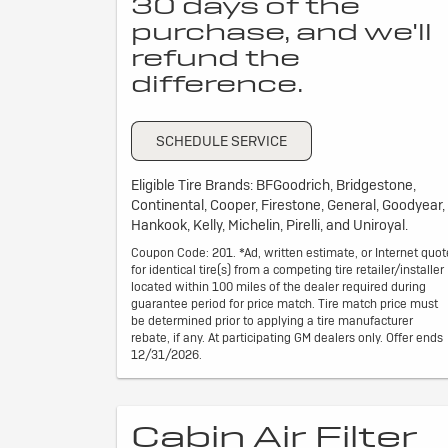
30 days of the
purchase, and we'll
refund the
difference.
SCHEDULE SERVICE
Eligible Tire Brands: BFGoodrich, Bridgestone,
Continental, Cooper, Firestone, General, Goodyear,
Hankook, Kelly, Michelin, Pirelli, and Uniroyal.
Coupon Code: 201. *Ad, written estimate, or Internet quot
for identical tire(s) from a competing tire retailer/installer
located within 100 miles of the dealer required during
guarantee period for price match. Tire match price must
be determined prior to applying a tire manufacturer
rebate, if any. At participating GM dealers only. Offer ends
12/31/2026.
Cabin Air Filter