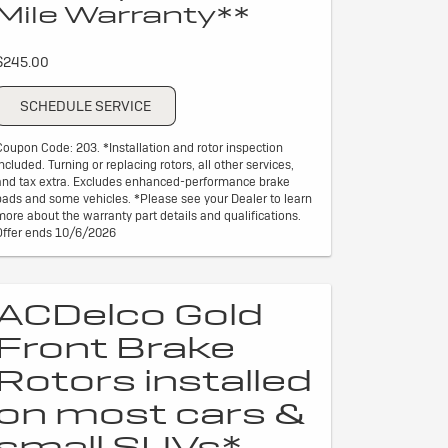
Mile Warranty**
$245.00
SCHEDULE SERVICE
Coupon Code: 203. *Installation and rotor inspection
included. Turning or replacing rotors, all other services,
and tax extra. Excludes enhanced-performance brake
pads and some vehicles. *Please see your Dealer to learn
more about the warranty part details and qualifications.
Offer ends 10/6/2026
ACDelco Gold
Front Brake
Rotors installed
on most cars &
small SUVs*