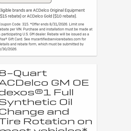
Eligible brands are ACDelco Original Equipment
($15 rebate) or ACDelco Gold ($10 rebate).
Coupon Code: 315. *Offer ends 8/31/2026. Limit one
rebate per VIN. Purchase and installation must be made at
a participating U.S. GM dealer. Rebate will be issued as a
Visa® Gift Card. See mycertifiedservicerebates.com for
details and rebate form, which must be submitted by
9/30/2026.
8-Quart
ACDelco GM OE
dexos®1 Full
Synthetic Oil
Change and
Tire Rotation on
most vehicles*