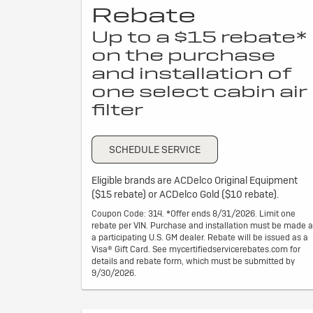
Rebate
Up to a $15 rebate*
on the purchase
and installation of
one select cabin air
filter
SCHEDULE SERVICE
Eligible brands are ACDelco Original Equipment
($15 rebate) or ACDelco Gold ($10 rebate).
Coupon Code: 314. *Offer ends 8/31/2026. Limit one
rebate per VIN. Purchase and installation must be made a
a participating U.S. GM dealer. Rebate will be issued as a
Visa® Gift Card. See mycertifiedservicerebates.com for
details and rebate form, which must be submitted by
9/30/2026.