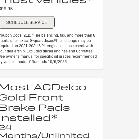
$99.95
SCHEDULE SERVICE
Coupon Code: 212. *Tire balancing, tax, and more than 8
quarts of oil extra. 8-quart dexos®R oil change may be
required on 2021-2024 6.2L engines, please check with
your dealership. Excludes diesel engines and Corvettes.
See owner's manual for specific oil grades recommended
by vehicle model. Offer ends 10/6/2026
Most ACDelco
Gold Front
Brake Pads
Installed*
24
Months/Unlimited