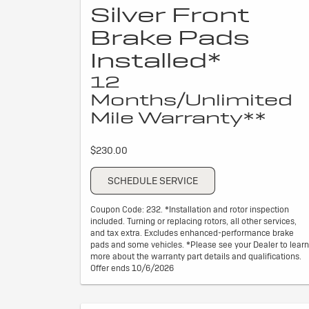
Silver Front
Brake Pads
Installed*
12
Months/Unlimited
Mile Warranty**
$230.00
SCHEDULE SERVICE
Coupon Code: 232. *Installation and rotor inspection
included. Turning or replacing rotors, all other services,
and tax extra. Excludes enhanced-performance brake
pads and some vehicles. *Please see your Dealer to learn
more about the warranty part details and qualifications.
Offer ends 10/6/2026