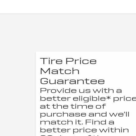
Tire Price
Match
Guarantee
Provide us with a
better eligible* pric
at the time of
purchase and we'll
match it. Find a
better price within