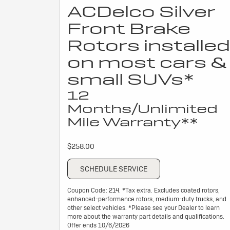
ACDelco Silver
Front Brake
Rotors installed
on most cars &
small SUVs*
12
Months/Unlimited
Mile Warranty**
$258.00
SCHEDULE SERVICE
Coupon Code: 214. *Tax extra. Excludes coated rotors,
enhanced-performance rotors, medium-duty trucks, and
other select vehicles. *Please see your Dealer to learn
more about the warranty part details and qualifications.
Offer ends 10/6/2026