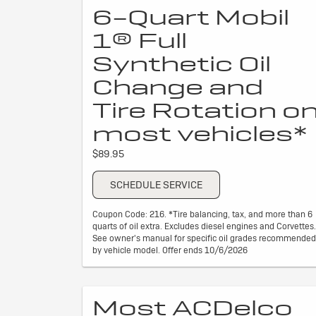
6-Quart Mobil
1® Full
Synthetic Oil
Change and
Tire Rotation o
most vehicles*
$89.95
SCHEDULE SERVICE
Coupon Code: 216. *Tire balancing, tax, and more than 6
quarts of oil extra. Excludes diesel engines and Corvettes.
See owner's manual for specific oil grades recommended
by vehicle model. Offer ends 10/6/2026
Most ACDelco