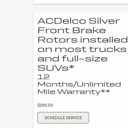
ACDelco Silver
Front Brake
Rotors installed
on most trucks
and full-size
SUVs*
12
Months/Unlimited
Mile Warranty**
$290.00
SCHEDULE SERVICE