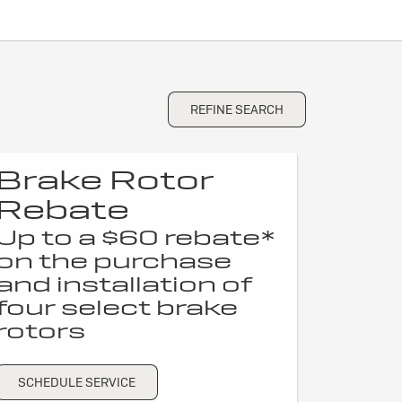
REFINE SEARCH
Brake Rotor
Rebate
Up to a $60 rebate*
on the purchase
and installation of
four select brake
rotors
SCHEDULE SERVICE