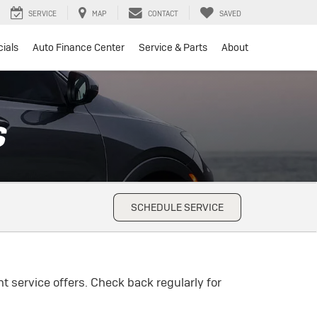
SERVICE
MAP
CONTACT
SAVED
ials
Auto Finance Center
Service & Parts
About
S
SCHEDULE SERVICE
t service offers. Check back regularly for