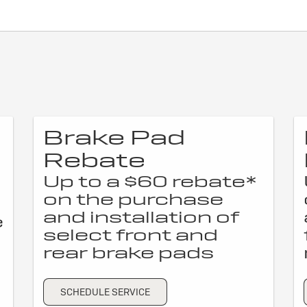
Brake Pad
Rebate
Up to a $60 rebate*
on the purchase
and installation of
e
select front and
rear brake pads
SCHEDULE SERVICE