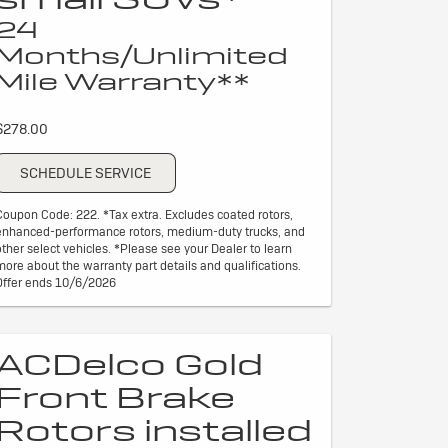
24
Months/Unlimited
Mile Warranty**
$278.00
SCHEDULE SERVICE
Coupon Code: 222. *Tax extra. Excludes coated rotors,
enhanced-performance rotors, medium-duty trucks, and
other select vehicles. *Please see your Dealer to learn
more about the warranty part details and qualifications.
Offer ends 10/6/2026
ACDelco Gold
Front Brake
Rotors installed