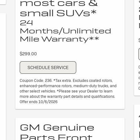
most cars &
small SUVs*
24
Months/Unlimited
Mile Warranty**
$299.00
SCHEDULE SERVICE
Coupon Code: 236. *Tax extra. Excludes coated rotors,
enhanced-performance rotors, medium-duty trucks, and
other select vehicles. *Please see your Dealer to learn
more about the warranty part details and qualifications.
Offer ends 10/6/2026
GM Genuine
Parts Front