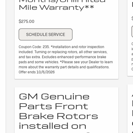
Mile Warranty**
$275.00
SCHEDULE SERVICE
Coupon Code: 235. *Installation and rotor inspection
included. Turning or replacing rotors, all other services,
and tax extra. Excludes enhanced-performance brake
pads and some vehicles. *Please see your Dealer to learn
more about the warranty part details and qualifications.
Offer ends 10/6/2026
GM Genuine
Parts Front
Brake Rotors
installed on