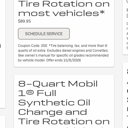
Tire Rotation on
most vehicles*
$89.95
SCHEDULE SERVICE
n
Coupon Code: 202. *Tire balancing, tax, and more than 6
quarts of oil extra. Excludes diesel engines and Corvettes.
See owner's manual for specific oil grades recommended
by vehicle model. Offer ends 10/6/2026
8-Quart Mobil
1® Full
Synthetic Oil
Change and
Tire Rotation on