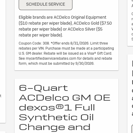
SCHEDULE SERVICE
Eligible brands are ACDelco Original Equipment
($10 rebate per wiper blade), ACDelco Gold ($7.50
rebate per wiper blade) or ACDelco Silver ($5
rebate per wiper blade).
Coupon Code: 308. *Offer ends 8/31/2026. Limit three
rebates per VIN. Purchase must be made at a participating
U.S. GM dealer. Rebate will be issued as a Visa® Gift Card.
See mycertifiedservicerebates.com for details and rebate
form, which must be submitted by 9/30/2026.
6-Quart
ACDelco GM OE
t
dexos®1 Full
Synthetic Oil
Change and