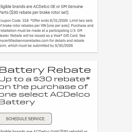
Eligible brands are ACDelco OE or GM Genuine
Parts ($30 rebate per brake rotor set).
Coupon Code: 318. *Offer ends 8/31/2026. Limit two sets
of brake rotor rebates per VIN (one per axle). Purchase and
installation must be made at a participating U.S. GM
dealer. Rebate will be issued as a Visa® Gift Card. See
mycertifiedservicerebates.com for details and rebate
form, which must be submitted by 9/30/2026.
Battery Rebate
Up to a $30 rebate*
on the purchase of
one select ACDelco
Battery
SCHEDULE SERVICE
Eligible brands are ACDelco Gold ($30 rebate) or