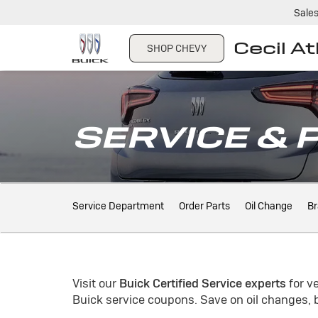
Sale
Cecil A
SHOP CHEVY
SERVICE & 
Service
Service Department
Order Parts
Oil Change
Br
Sub-
Navigation
Visit our
Buick
Certified Service experts
for v
Buick
service coupons. Save on oil changes, b