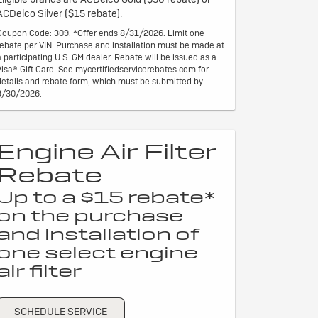
ACDelco Silver ($15 rebate).
Coupon Code: 309. *Offer ends 8/31/2026. Limit one
rebate per VIN. Purchase and installation must be made at
a participating U.S. GM dealer. Rebate will be issued as a
Visa® Gift Card. See mycertifiedservicerebates.com for
details and rebate form, which must be submitted by
9/30/2026.
Engine Air Filter
Rebate
Up to a $15 rebate*
on the purchase
and installation of
one select engine
air filter
SCHEDULE SERVICE