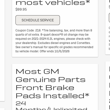
most vehicles*
$99.95
SCHEDULE SERVICE
Coupon Code: 218. *Tire balancing, tax, and more than 8
quarts of oil extra. 8-quart dexos®R oil change may be
required on 2021-2024 6.2L engines, please check with
your dealership. Excludes diesel engines and Corvettes.
See owner's manual for specific oil grades recommended
by vehicle model. Offer ends 10/6/2026
Most GM
Genuine Parts
Front Brake
Pads Installed*
24
Months/Unlimited