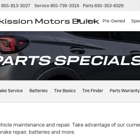
s
855-813-3027
Service
855-739-3316
Parts
830-353-8329
tkission Motors Buick
New
Pre-Owned
Spec
PARTS SPECIAL
ake Service
Batteries
Tire Basics
Tire Finder
Parts Warranty
ehicle maintenance and repair. Take advantage of our curren
rake repair, batteries and more.