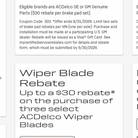
Eligible brands are ACDelco OE or GM Genuine
Parts ($30 rebate per brake pad set).
Coupon Code: 303. *Offer ends 8/31/2026. Limit two sets
of brake pad rebates per VIN (one per axle). Purchase and
installation must be made at a participating U.S. GM
dealer. Rebate will be issued as a Visa® Gift Card. See
mycertifiedservicerebates.com for details and rebate
form, which must be submitted by 9/30/2026.
Wiper Blade
e
Rebate
Up to a $30 rebate*
on the purchase of
three select
ACDelco Wiper
Blades