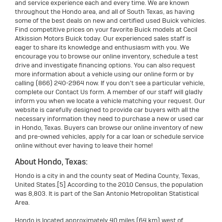
and service experience each and every time. We are known
throughout the Hondo area, and all of South Texas, as having
some of the best deals on new and certified used Buick vehicles.
Find competitive prices on your favorite Buick models at Cecil
Atkission Motors Buick today. Our experienced sales staff is
eager to share its knowledge and enthusiasm with you. We
encourage you to browse our online inventory, schedule a test
drive and investigate financing options. You can also request
more information about a vehicle using our online form or by
calling (866) 240-2964 now. If you don't see a particular vehicle,
complete our Contact Us form. A member of our staff will gladly
inform you when we locate a vehicle matching your request. Our
website is carefully designed to provide car buyers with all the
necessary information they need to purchase a new or used car
in Hondo, Texas. Buyers can browse our online inventory of new
and pre-owned vehicles, apply for a car loan or schedule service
online without ever having to leave their home!
About Hondo, Texas:
Hondo is a city in and the county seat of Medina County, Texas,
United States.[5] According to the 2010 Census, the population
was 8,803. It is part of the San Antonio Metropolitan Statistical
Area.
Hondo is located approximately 40 miles (64 km) west of