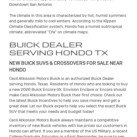
Downtown San Antonio.
The climate in this area is characterized by hot, humid summers
and generally mild to cool winters. According to the Kîppen
Climate Classification system, Hondo has a humid subtropical
climate, abbreviated "Cfa" on climate maps.
BUICK DEALER
SERVING HONDO TX
NEW BUICK SUVS & CROSSOVERS FOR SALE NEAR
HONDO
Cecil Atkission Motors Buick is an authorized Buick Dealer
serving Hondo, Texas. Residents of Hondo who are looking to buy
a new 2026 Buick Encore GX, Envision Enclave or Encore should
make Cecil Atkission Motors Buick their first choice. Check out
the latest Buick Incentives to help you save money and get a
great deal. Let our Buick experts help you select the exact Buick
SUV that meets your needs and budget today!
Cecil Atkission Motors Buick always maintains a competitive
inventory of new Buick vehicles with low prices our customers in
Hondo can afford. If you are a member of the US Military, a recent
College Graduate, Educator or a First Responder, be sure to see