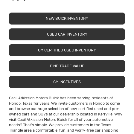
NEW BUICK INVENTORY
USED CAR INVENTORY
GM CERTIFIED USED INVENTORY
FIND TRADE VALUE
GM INCENTIVES
Cecil Atkission Motors Buick has been serving residents of
Hondo, Texas for years. We invite customers in Hondo to come
and browse our huge selection of new, certified used and pre-
owned cars and SUVs at our dealership located in Kerrville. Why
visit Cecil Atkission Motors Buick for all of your automotive
needs? That's simple. We provide customers in the Texas
Triangle area a comfortable, fun, and worry-free car shopping