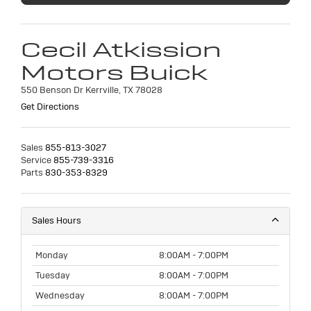
Cecil Atkission
Motors Buick
550 Benson Dr Kerrville, TX 78028
Get Directions
Sales
855-813-3027
Service
855-739-3316
Parts
830-353-8329
Sales Hours
Monday
8:00AM - 7:00PM
Tuesday
8:00AM - 7:00PM
Wednesday
8:00AM - 7:00PM