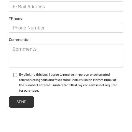
*Phone:
Comments:
By clicking this box, I agree to receive in-person or automated
telemarketing calls and texts from Cecil Atkission Motors Buick at
the number I entered. I understand that my consent is not required
for purchase.