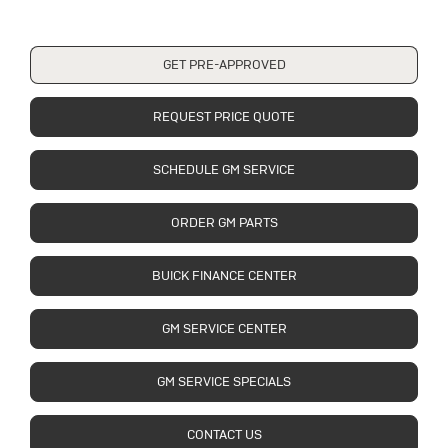
GET PRE-APPROVED
REQUEST PRICE QUOTE
SCHEDULE GM SERVICE
ORDER GM PARTS
BUICK FINANCE CENTER
GM SERVICE CENTER
GM SERVICE SPECIALS
CONTACT US