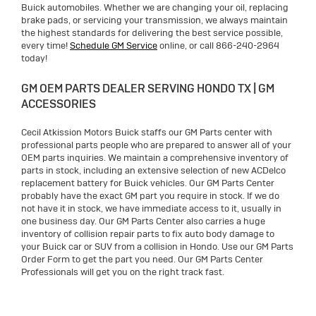
Buick automobiles. Whether we are changing your oil, replacing
brake pads, or servicing your transmission, we always maintain
the highest standards for delivering the best service possible,
every time!
Schedule GM Service
online, or call 866-240-2964
today!
GM OEM PARTS DEALER SERVING HONDO TX | GM
ACCESSORIES
Cecil Atkission Motors Buick staffs our GM Parts center with
professional parts people who are prepared to answer all of your
OEM parts inquiries. We maintain a comprehensive inventory of
parts in stock, including an extensive selection of new ACDelco
replacement battery for Buick vehicles. Our GM Parts Center
probably have the exact GM part you require in stock. If we do
not have it in stock, we have immediate access to it, usually in
one business day. Our GM Parts Center also carries a huge
inventory of collision repair parts to fix auto body damage to
your Buick car or SUV from a collision in Hondo. Use our GM Parts
Order Form to get the part you need. Our GM Parts Center
Professionals will get you on the right track fast.