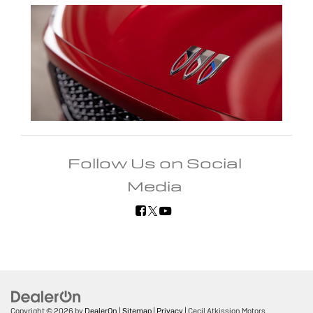
Follow Us on Social
Media
Copyright © 2026
by
DealerOn
|
Sitemap
|
Privacy
| Cecil Atkission Motors