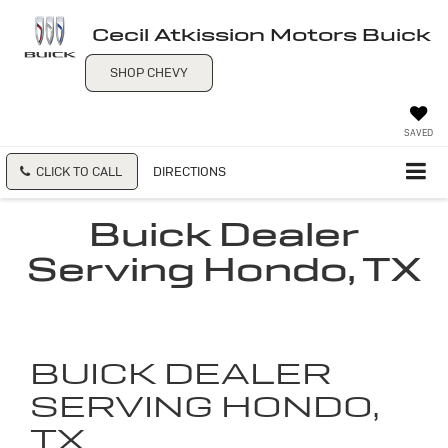
Cecil Atkission Motors Buick
SHOP CHEVY
SAVED
CLICK TO CALL
DIRECTIONS
Buick Dealer
Serving Hondo, TX
BUICK DEALER
SERVING HONDO,
TX