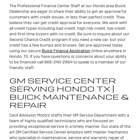
The Professional Finance Center Staff at our Hondo area Buick
Dealership are eager to share their ability to get an approval for
customers with credit issues, or less than perfect credit. They
believe they can get credit approval for everyone. We work with
all credit types including bad credit, high risk credit, low credit
and first time buyers with no credit. Be sure to inquire about our
Second Chance Credit program if you need a new car, but your
credit has a few bumps and bruises. Get pre-approved today
using our secure
Buick Finance Application
online anywhere in
Hondo, TX. If you have questions or concerns about your ability
to be financed call 866-240-2964 to speak to a member of our
friendly staff.
GM SERVICE CENTER
SERVING HONDO TX |
BUICK MAINTENANCE &
REPAIR
Cecil Atkission Motors staffs their GM Service Department with a
team of highly qualified technicians who are focused on
providing exceptional service in a timely manner. Our state of the
art GM Certified Service Center employs with master mechanics
who specialize in maintenance, service and warranty repair of