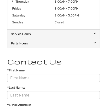
Thursday
8:00AM - 7:00PM
Friday
8:00AM - 7:00PM
Saturday
9:00AM - 5:00PM
Sunday
Closed
Service Hours
Parts Hours
Contact Us
*First Name:
*Last Name:
*E-Mail Address: