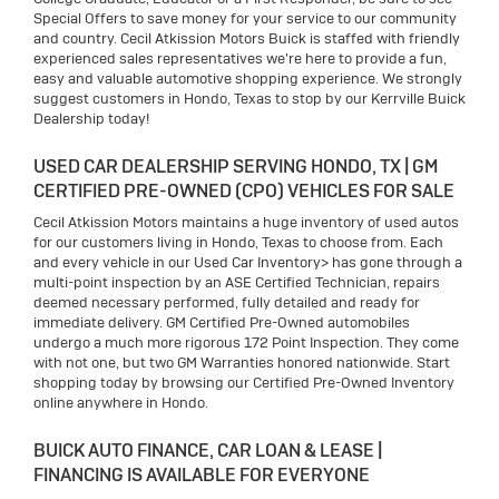
Special Offers to save money for your service to our community
and country. Cecil Atkission Motors Buick is staffed with friendly
experienced sales representatives we're here to provide a fun,
easy and valuable automotive shopping experience. We strongly
suggest customers in Hondo, Texas to stop by our Kerrville Buick
Dealership today!
USED CAR DEALERSHIP SERVING HONDO, TX | GM
CERTIFIED PRE-OWNED (CPO) VEHICLES FOR SALE
Cecil Atkission Motors maintains a huge inventory of used autos
for our customers living in Hondo, Texas to choose from. Each
and every vehicle in our Used Car Inventory> has gone through a
multi-point inspection by an ASE Certified Technician, repairs
deemed necessary performed, fully detailed and ready for
immediate delivery. GM Certified Pre-Owned automobiles
undergo a much more rigorous 172 Point Inspection. They come
with not one, but two GM Warranties honored nationwide. Start
shopping today by browsing our Certified Pre-Owned Inventory
online anywhere in Hondo.
BUICK AUTO FINANCE, CAR LOAN & LEASE |
FINANCING IS AVAILABLE FOR EVERYONE