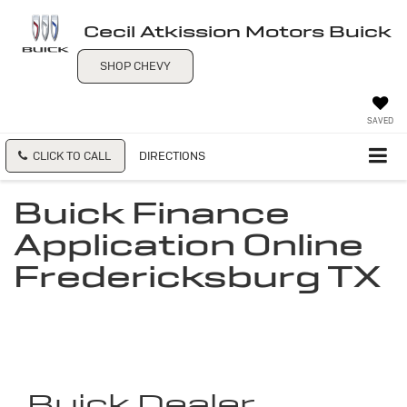
Cecil Atkission Motors Buick
SHOP CHEVY
SAVED
CLICK TO CALL
DIRECTIONS
Buick Finance
Application Online
Fredericksburg TX
Buick Dealer