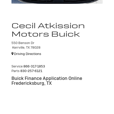
Cecil Atkission
Motors Buick
550 Benson Dr
Kerrville, TX 78028
Driving Directions
Service
866-317-1853
Parts
830-257-6121
Buick Finance Application Online
Fredericksburg, TX