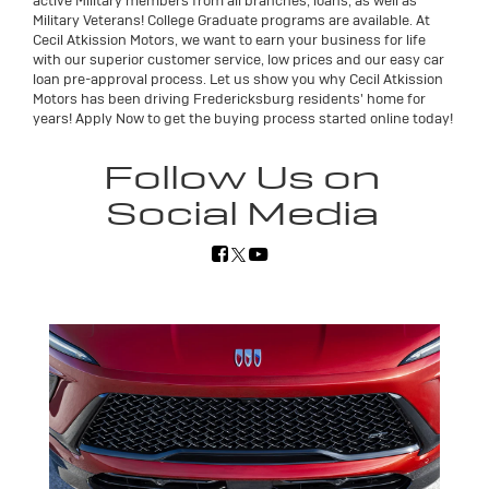
active Military members from all branches, loans, as well as
Military Veterans! College Graduate programs are available. At
Cecil Atkission Motors, we want to earn your business for life
with our superior customer service, low prices and our easy car
loan pre-approval process. Let us show you why Cecil Atkission
Motors has been driving Fredericksburg residents' home for
years! Apply Now to get the buying process started online today!
Follow Us on
Social Media