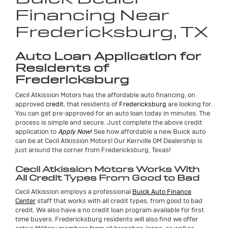
Financing Near
Fredericksburg, TX
Auto Loan Application for
Residents of
Fredericksburg
Cecil Atkission Motors has the affordable auto financing, on
approved
credit
, that residents of
Fredericksburg
are looking for.
You can get pre-approved for an auto loan today in minutes. The
process is simple and secure. Just complete the above credit
application to
Apply Now
! See how affordable a new Buick auto
can be at Cecil Atkission Motors! Our Kerrville GM Dealership is
just around the corner from Fredericksburg, Texas!
Cecil Atkission Motors Works With
All Credit Types From Good to Bad
Cecil Atkission employs a professional
Buick Auto Finance
Center
staff that works with all credit types, from good to bad
credit. We also have a no credit loan program available for first
time buyers. Fredericksburg residents will also find we offer