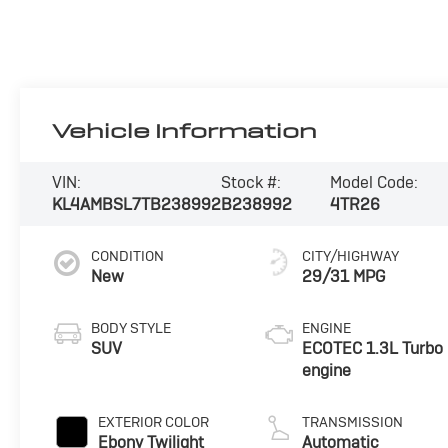
Vehicle Information
VIN:
Stock #:
Model Code:
KL4AMBSL7TB238992
B238992
4TR26
CONDITION
CITY/HIGHWAY
New
29/31 MPG
BODY STYLE
ENGINE
SUV
ECOTEC 1.3L Turbo
engine
EXTERIOR COLOR
TRANSMISSION
Ebony Twilight
Automatic