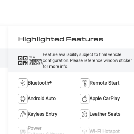
Highlighted Features
Feature availability subject to final vehicle
VIEW
configuration. Please reference window sticker
WINDOW
STICKER
for more info.
Bluetooth®
Remote Start
Android Auto
Apple CarPlay
Keyless Entry
Leather Seats
Power
Wi-Fi Hotspot