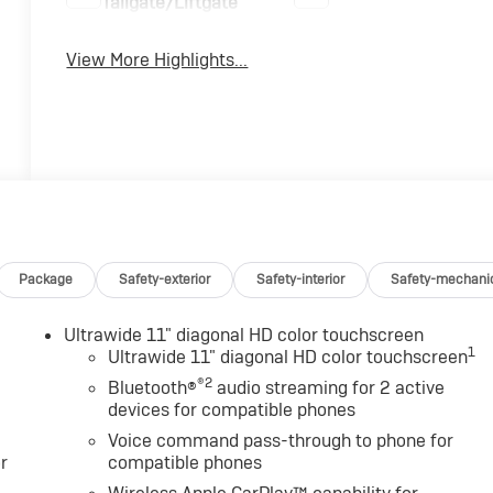
Tailgate/Liftgate
View More Highlights...
Package
Safety-exterior
Safety-interior
Safety-mechani
Ultrawide 11" diagonal HD color touchscreen
1
Ultrawide 11" diagonal HD color touchscreen
®2
Bluetooth®
audio streaming for 2 active
devices for compatible phones
Voice command pass-through to phone for
r
compatible phones