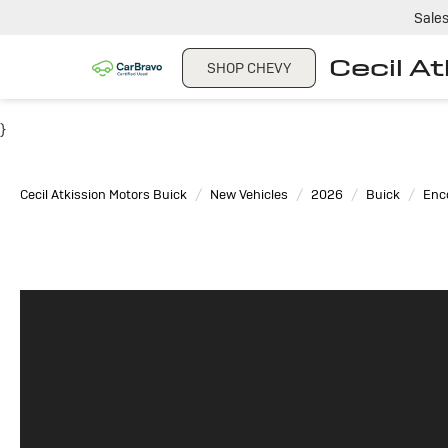
Sale
Cecil A
SHOP CHEVY
}
Cecil Atkission Motors Buick
New Vehicles
2026
Buick
Enc