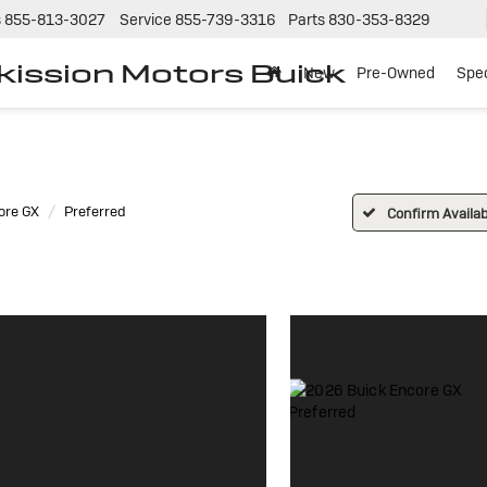
s
855-813-3027
Service
855-739-3316
Parts
830-353-8329
tkission Motors Buick
New
Pre-Owned
Spec
ore GX
Preferred
Confirm Availabi