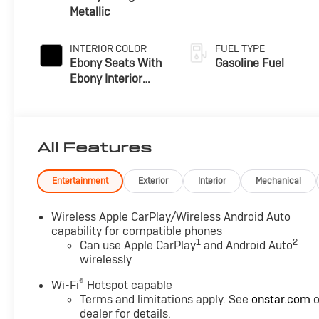
Metallic
INTERIOR COLOR
FUEL TYPE
Ebony Seats With
Gasoline Fuel
Ebony Interior
Accents, Cloth
With Leatherette
Seat Trim
All Features
Entertainment
Exterior
Interior
Mechanical
Wireless Apple CarPlay/Wireless Android Auto
capability for compatible phones
1
2
Can use Apple CarPlay
and Android Auto
wirelessly
®
Wi-Fi
Hotspot capable
Terms and limitations apply. See
onstar.com
o
dealer for details.