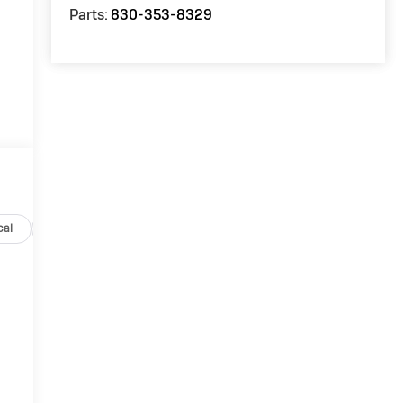
Parts:
830-353-8329
cal
Options
Specs