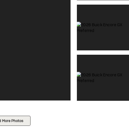
d More Photos