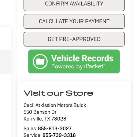
CONFIRM AVAILABILITY
CALCULATE YOUR PAYMENT
GET PRE-APPROVED
Visit our Store
Cecil Atkission Motors Buick
550 Benson Dr
Kerrville
,
TX
78028
Sales:
855-813-3027
Service:
855-739-3316