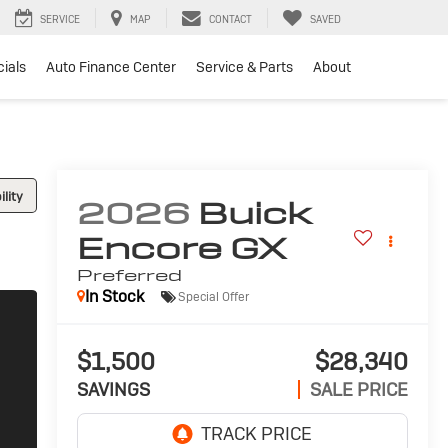
SERVICE
MAP
CONTACT
SAVED
ials
Auto Finance Center
Service & Parts
About
lity
2026
Buick
Encore GX
Preferred
In Stock
Special Offer
$1,500
$28,340
SAVINGS
SALE PRICE