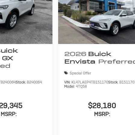
uick
2026
Buick
 GX
Envista
Preferre
red
Special Offer
TB240064
Stock:
B240064
VIN:
KL47LAEP4TB151170
Stock:
B151170
Model:
4TQ58
29,345
$28,180
MSRP:
MSRP: