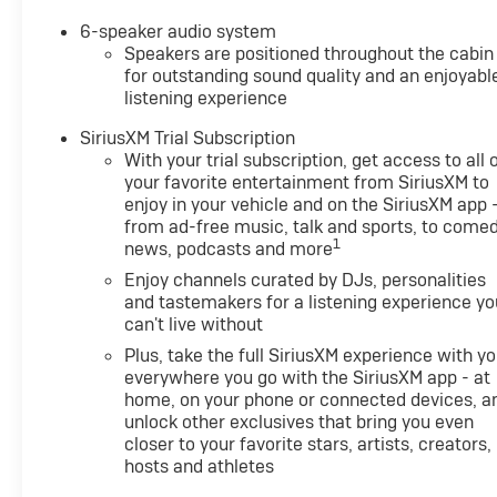
6-speaker audio system
Speakers are positioned throughout the cabin
for outstanding sound quality and an enjoyabl
listening experience
SiriusXM Trial Subscription
With your trial subscription, get access to all 
your favorite entertainment from SiriusXM to
enjoy in your vehicle and on the SiriusXM app 
from ad-free music, talk and sports, to comed
1
news, podcasts and more
Enjoy channels curated by DJs, personalities
and tastemakers for a listening experience yo
can't live without
Plus, take the full SiriusXM experience with y
everywhere you go with the SiriusXM app - at
home, on your phone or connected devices, a
unlock other exclusives that bring you even
closer to your favorite stars, artists, creators,
hosts and athletes