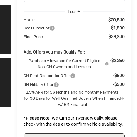
Less
$29,840
MSRP:
-$1,500
Cecil Discount
$28,340
Final Price:
Add. Offers you may Qualify For:
-$2,250
Purchase Allowance for Current Eligible
Non-GM Owners and Lessees
-$500
GM First Responder Offer
-$500
GM Military Offer
1.9% APR for 36 Months and No Monthly Payments
for 90 Days for Well-Qualified Buyers When Financed
w/ GM Financial
*
Please Note:
We turn our inventory daily, please
check with the dealer to confirm vehicle availability.