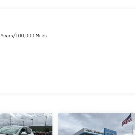
6 Years/100,000 Miles
s