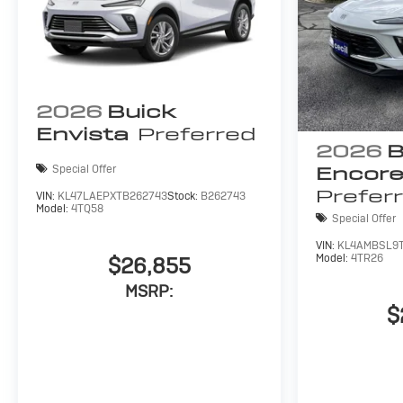
2026
Buick
Envista
Preferred
2026
B
Special Offer
Encore
Prefer
VIN:
KL47LAEPXTB262743
Stock:
B262743
Model:
4TQ58
Special Offer
VIN:
KL4AMBSL9
Model:
4TR26
$26,855
MSRP:
$