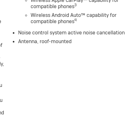
Wireless Apple CarPlay™ capability for
3
compatible phones
Wireless Android Auto™ capability for
4
e
compatible phones
Noise control system active noise cancellation
Antenna, roof-mounted
of
-
y,
u
ou
nd