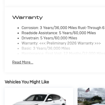
Warranty
Corrosion: 3 Years/36,000 Miles Rust-Through 
Roadside Assistance: 5 Years/60,000 Miles
Drivetrain: 5 Years/60,000 Miles
Warranty: <<< Preliminary 2026 Warranty >>>
Basic: 3 Years/36,000 Miles
Maintenance: First Visit: 12 Months/12,000 Mile
Read More...
Vehicles You Might Like