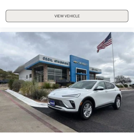
VIEW VEHICLE