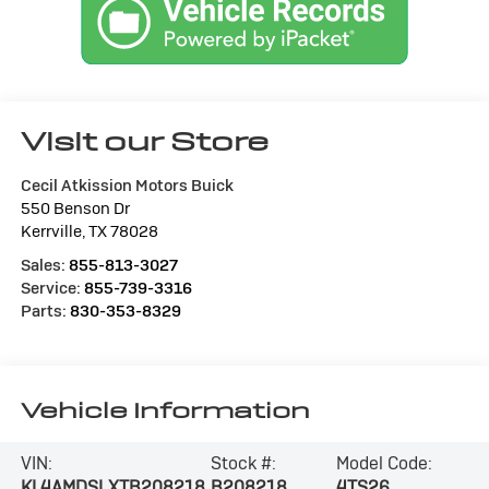
Visit our Store
Cecil Atkission Motors Buick
550 Benson Dr
Kerrville
,
TX
78028
Sales:
855-813-3027
Service:
855-739-3316
Parts:
830-353-8329
Vehicle Information
VIN:
Stock #:
Model Code:
KL4AMDSLXTB208218
B208218
4TS26