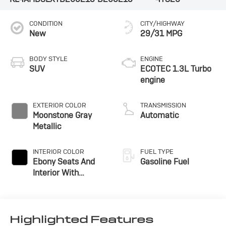
CONDITION
CITY/HIGHWAY
New
29/31 MPG
BODY STYLE
ENGINE
SUV
ECOTEC 1.3L Turbo
engine
EXTERIOR COLOR
TRANSMISSION
Moonstone Gray
Automatic
Metallic
INTERIOR COLOR
FUEL TYPE
Ebony Seats And
Gasoline Fuel
Interior With
Santorini Blue
Stitching,
Leatherette Seat
Trim
Highlighted Features