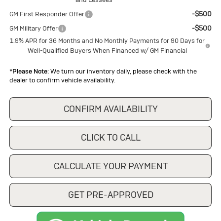
-$500
GM First Responder Offer
-$500
GM Military Offer
1.9% APR for 36 Months and No Monthly Payments for 90 Days for
Well-Qualified Buyers When Financed w/ GM Financial
*
Please Note:
We turn our inventory daily, please check with the
dealer to confirm vehicle availability.
CONFIRM AVAILABILITY
CLICK TO CALL
CALCULATE YOUR PAYMENT
GET PRE-APPROVED