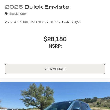
2026
Buick Envista
Special Offer
VIN:
KL47LAEP4TB151170
Stock:
B151170
Model:
4TQ58
$28,180
MSRP:
VIEW VEHICLE