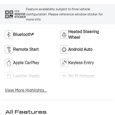
Feature availability subject to final vehicle
VIEW
configuration. Please reference window sticker for
WINDOW
STICKER
more info.
Heated Steering
Bluetooth®
Wheel
Remote Start
Android Auto
Apple CarPlay
Keyless Entry
Leather Seats
Wi-Fi Hotspot
View More Highlights...
All Features