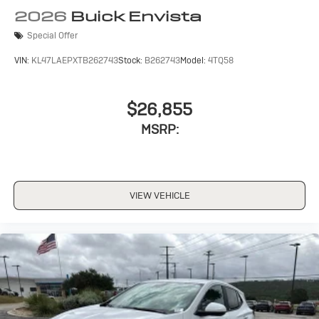
2026
Buick Envista
Noise control system active noise cancellation
Special Offer
Antenna, roof-mounted
VIN:
KL47LAEPXTB262743
Stock:
B262743
Model:
4TQ58
$26,855
MSRP:
VIEW VEHICLE