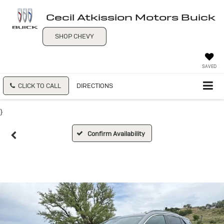
Cecil Atkission Motors Buick
SHOP CHEVY
SAVED
CLICK TO CALL
DIRECTIONS
}
Confirm Availability