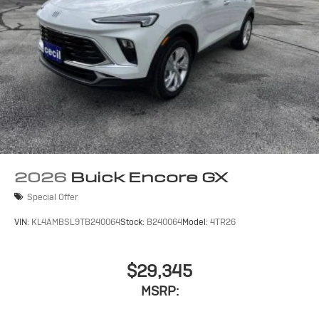
2026
Buick Encore GX
Special Offer
VIN:
KL4AMBSL9TB240064
Stock:
B240064
Model:
4TR26
$29,345
MSRP: