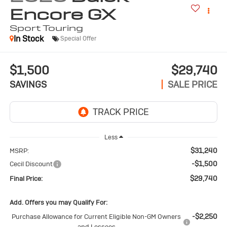
Encore GX
Sport Touring
In Stock
Special Offer
$1,500
$29,740
SAVINGS
SALE PRICE
Less
$31,240
MSRP:
-$1,500
Cecil Discount
$29,740
Final Price:
Add. Offers you may Qualify For:
-$2,250
Purchase Allowance for Current Eligible Non-GM Owners
and Lessees