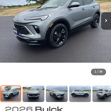
1
/
36
2026
Buick