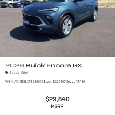
2026
Buick Encore GX
Special Offer
VIN:
KL4AMBSLXTB226805
Stock:
B226805
Model:
4TR26
$29,840
MSRP: