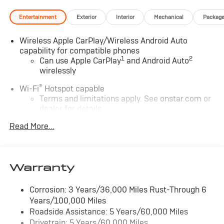
Entertainment
Exterior
Interior
Mechanical
Packag
Wireless Apple CarPlay/Wireless Android Auto
capability for compatible phones
1
2
Can use Apple CarPlay
and Android Auto
wirelessly
®
Wi-Fi
Hotspot capable
Terms and limitations apply. See
onstar.com
or
dealer for details.
Read More...
6-speaker audio system
Speakers are positioned throughout the cabin
for outstanding sound quality and an enjoyable
listening experience
Warranty
SiriusXM Trial Subscription
With your trial subscription, get access to all of
Corrosion: 3 Years/36,000 Miles Rust-Through 6
your favorite entertainment from SiriusXM to
Years/100,000 Miles
enjoy in your vehicle and on the SiriusXM app -
Roadside Assistance: 5 Years/60,000 Miles
from ad-free music, talk and sports, to comedy,
Drivetrain: 5 Years/60,000 Miles
1