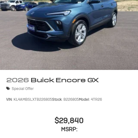
2026
Buick Encore GX
Special Offer
VIN:
KL4AMBSLXTB226805
Stock:
B226805
Model:
4TR26
$29,840
MSRP: