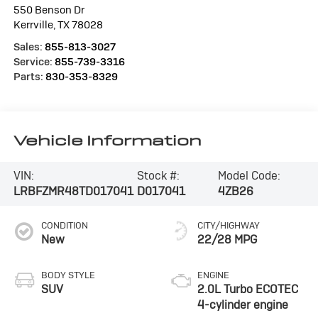
550 Benson Dr
Kerrville
,
TX
78028
Sales:
855-813-3027
Service:
855-739-3316
Parts:
830-353-8329
Vehicle Information
VIN:
Stock #:
Model Code:
LRBFZMR48TD017041
D017041
4ZB26
CONDITION
CITY/HIGHWAY
New
22/28 MPG
BODY STYLE
ENGINE
SUV
2.0L Turbo ECOTEC
4-cylinder engine