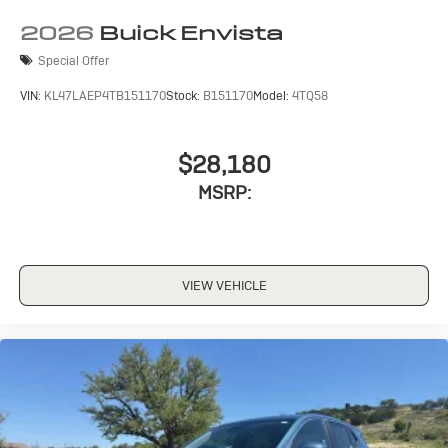
2026
Buick Envista
Special Offer
VIN:
KL47LAEP4TB151170
Stock:
B151170
Model:
4TQ58
$28,180
MSRP:
VIEW VEHICLE