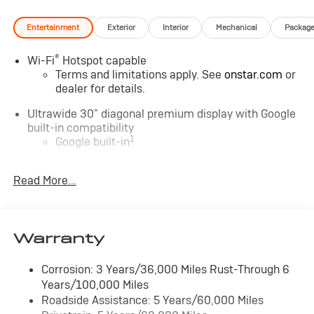
Entertainment
Exterior
Interior
Mechanical
Packag
®
Wi-Fi
Hotspot capable
Terms and limitations apply. See
onstar.com
or
dealer for details.
Ultrawide 30" diagonal premium display with Google
built-in compatibility
1
Google built-in
Navigation capability
2
Read More...
In-vehicle apps
Personalized profiles for each driver's settings
Natural Voice Recognition
Warranty
Phone Integration for Wireless Apple
3
4
CarPlay
/Wireless Android Auto
for
compatible phones
Corrosion: 3 Years/36,000 Miles Rust-Through 6
Years/100,000 Miles
Charge / Data USB ports
Roadside Assistance: 5 Years/60,000 Miles
1
2 USB ports
located on instrument panel