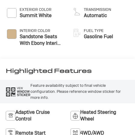
EXTERIOR COLOR
TRANSMISSION
Summit White
Automatic
INTERIOR COLOR
FUEL TYPE
Sandstone Seats
Gasoline Fuel
With Ebony Interior
Accents,
Perforated
Leatherette Seat
Trim
Highlighted Features
Feature availability subject to final vehicle
VIEW
configuration. Please reference window sticker for
WINDOW
STICKER
more info.
Adaptive Cruise
Heated Steering
Control
Wheel
Remote Start
4WD/AWD