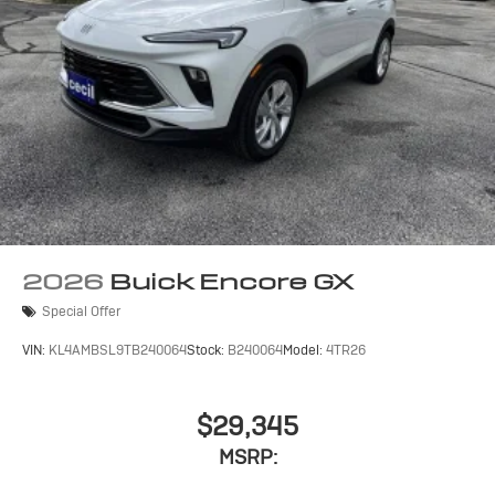
2026
Buick Encore GX
Special Offer
VIN:
KL4AMBSL9TB240064
Stock:
B240064
Model:
4TR26
$29,345
MSRP: