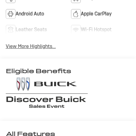
Android Auto
Apple CarPlay
Leather Seats
Wi-Fi Hotspot
View More Highlights...
Eligible Benefits
All Features