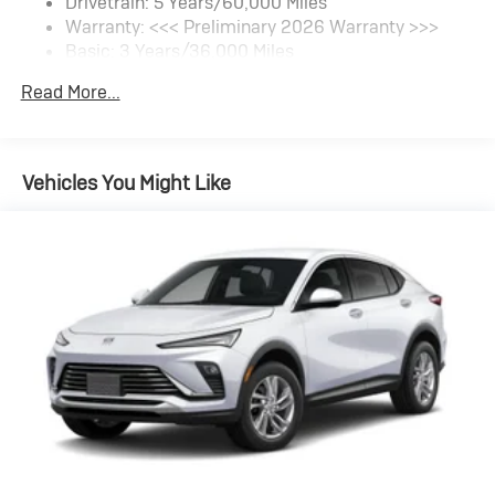
Drivetrain: 5 Years/60,000 Miles
Warranty: <<< Preliminary 2026 Warranty >>>
SiriusXM Trial Subscription
Basic: 3 Years/36,000 Miles
With your trial subscription, get access to all of
your favorite entertainment from SiriusXM to
Maintenance: First Visit: 12 Months/12,000 Miles
Read More...
enjoy in your vehicle and on the SiriusXM app -
from ad-free music, talk and sports, to comedy,
1
news, podcasts and more
Enjoy channels curated by DJs, personalities
Vehicles You Might Like
and tastemakers for a listening experience you
can't live without
Plus, take the full SiriusXM experience with you
everywhere you go with the SiriusXM app - at
home, on your phone or connected devices, and
unlock other exclusives that bring you even
closer to your favorite stars, artists, creators,
hosts and athletes
Display, 30" diagonal LCD screen
Charging-only USB ports
1
2 USB ports
located in front lower console
Noise control system, active noise cancellation