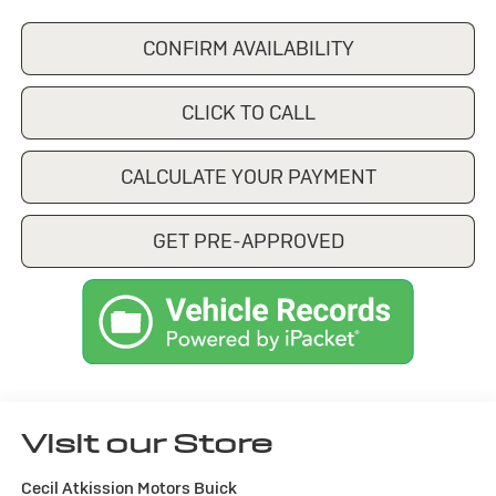
CONFIRM AVAILABILITY
CLICK TO CALL
CALCULATE YOUR PAYMENT
GET PRE-APPROVED
Visit our Store
Cecil Atkission Motors Buick