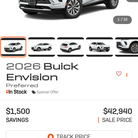
1
/
10
2026
Buick
Envision
Preferred
In Stock
Special Offer
$1,500
$42,940
SAVINGS
SALE PRICE