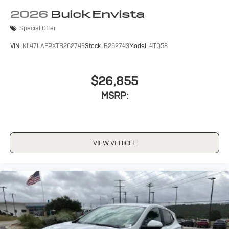
Wireless Apple CarPlay/Wireless Android Auto
2026
Buick Envista
capability for compatible phones
Special Offer
1
2
Can use Apple CarPlay
and Android Auto
wirelessly
VIN:
KL47LAEPXTB262743
Stock:
B262743
Model:
4TQ58
$26,855
MSRP:
VIEW VEHICLE