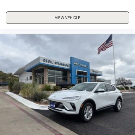
VIEW VEHICLE