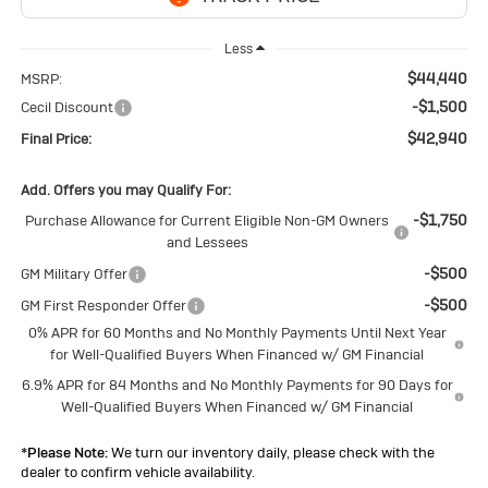
Less
$44,440
MSRP:
-$1,500
Cecil Discount
$42,940
Final Price:
Add. Offers you may Qualify For:
-$1,750
Purchase Allowance for Current Eligible Non-GM Owners
and Lessees
-$500
GM Military Offer
-$500
GM First Responder Offer
0% APR for 60 Months and No Monthly Payments Until Next Year
for Well-Qualified Buyers When Financed w/ GM Financial
6.9% APR for 84 Months and No Monthly Payments for 90 Days for
Well-Qualified Buyers When Financed w/ GM Financial
*
Please Note:
We turn our inventory daily, please check with the
dealer to confirm vehicle availability.