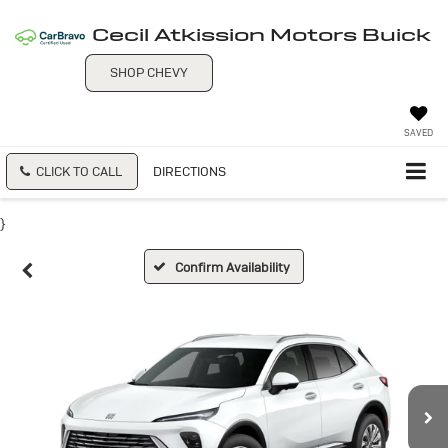
Cecil Atkission Motors Buick
SHOP CHEVY
SAVED
CLICK TO CALL
DIRECTIONS
}
Confirm Availability