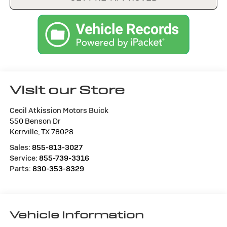
Visit our Store
Cecil Atkission Motors Buick
550 Benson Dr
Kerrville
,
TX
78028
Sales:
855-813-3027
Service:
855-739-3316
Parts:
830-353-8329
Vehicle Information