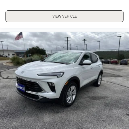
VIEW VEHICLE