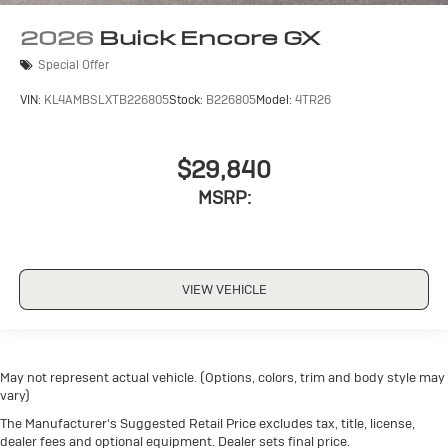
2026
Buick Encore GX
Special Offer
VIN:
KL4AMBSLXTB226805
Stock:
B226805
Model:
4TR26
$29,840
MSRP:
VIEW VEHICLE
May not represent actual vehicle. (Options, colors, trim and body style may
vary)
The Manufacturer's Suggested Retail Price excludes tax, title, license,
dealer fees and optional equipment. Dealer sets final price.