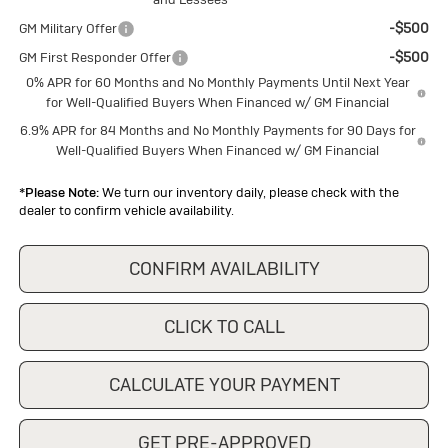
-$500
GM Military Offer
-$500
GM First Responder Offer
0% APR for 60 Months and No Monthly Payments Until Next Year
for Well-Qualified Buyers When Financed w/ GM Financial
6.9% APR for 84 Months and No Monthly Payments for 90 Days for
Well-Qualified Buyers When Financed w/ GM Financial
*
Please Note:
We turn our inventory daily, please check with the
dealer to confirm vehicle availability.
CONFIRM AVAILABILITY
CLICK TO CALL
CALCULATE YOUR PAYMENT
GET PRE-APPROVED