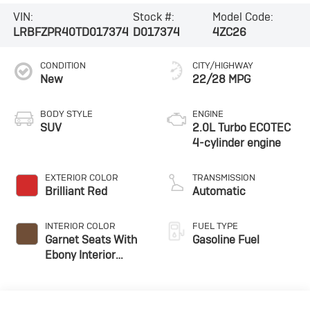
VIN:
Stock #:
Model Code:
LRBFZPR40TD017374
D017374
4ZC26
CONDITION
CITY/HIGHWAY
New
22/28 MPG
BODY STYLE
ENGINE
SUV
2.0L Turbo ECOTEC
4-cylinder engine
EXTERIOR COLOR
TRANSMISSION
Brilliant Red
Automatic
INTERIOR COLOR
FUEL TYPE
Garnet Seats With
Gasoline Fuel
Ebony Interior
Accents,
Perforated
Leather-Appointed