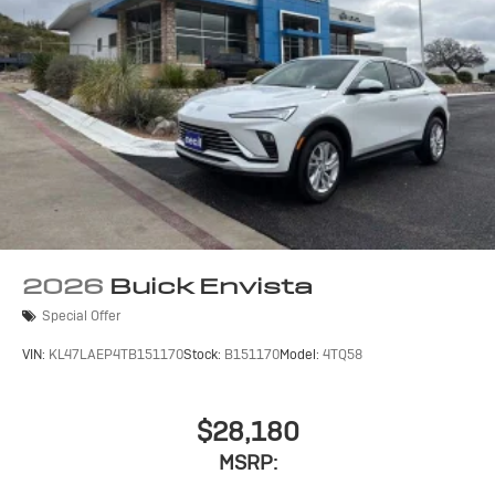
2026
Buick Envista
Special Offer
VIN:
KL47LAEP4TB151170
Stock:
B151170
Model:
4TQ58
$28,180
MSRP: