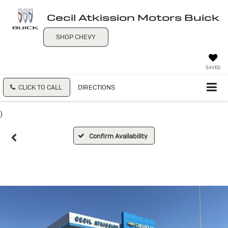
Cecil Atkission Motors Buick
SHOP CHEVY
SAVED
CLICK TO CALL
DIRECTIONS
}
Confirm Availability