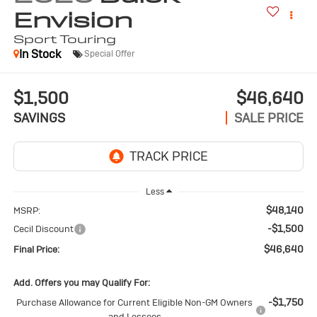
Envision
Sport Touring
In Stock
Special Offer
$1,500
$46,640
SAVINGS
SALE PRICE
Less
$48,140
MSRP:
-$1,500
Cecil Discount
$46,640
Final Price:
Add. Offers you may Qualify For:
-$1,750
Purchase Allowance for Current Eligible Non-GM Owners
and Lessees