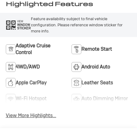
Seat Trim
Highlighted Features
Feature availability subject to final vehicle
VIEW
configuration. Please reference window sticker for
WINDOW
STICKER
more info.
Adaptive Cruise
Remote Start
Control
4WD/AWD
Android Auto
Apple CarPlay
Leather Seats
Wi-Fi Hotspot
Auto Dimming Mirror
View More Highlights...