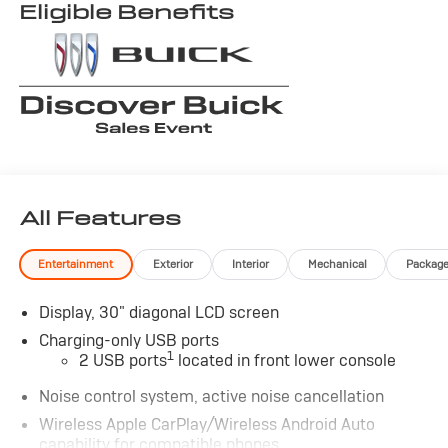
Eligible Benefits
All Features
Entertainment
Exterior
Interior
Mechanical
Packag
Display, 30" diagonal LCD screen
Charging-only USB ports
1
2 USB ports
located in front lower console
Noise control system, active noise cancellation
Wireless Apple CarPlay/Wireless Android Auto
capability for compatible phones