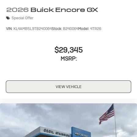
2026
Buick Encore GX
Special Offer
VIN:
KL4AMBSL9TB240064
Stock:
B240064
Model:
4TR26
$29,345
MSRP:
VIEW VEHICLE