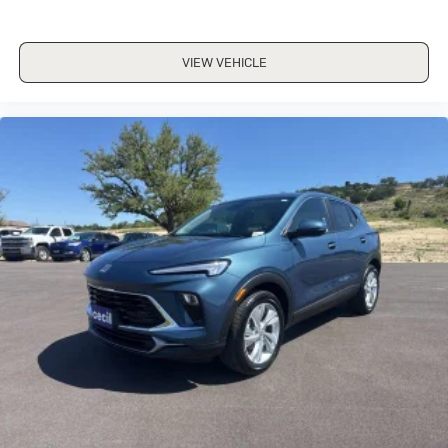
VIEW VEHICLE