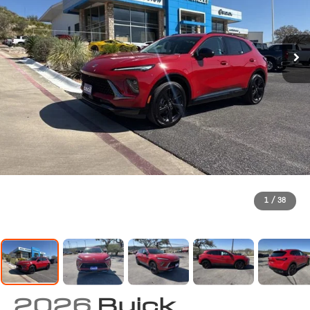
1
/
38
2026
Buick