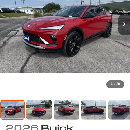
1
/
38
2026
Buick