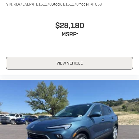
VIN:
KL47LAEP4TB151170
Stock:
B151170
Model:
4TQ58
$28,180
MSRP:
VIEW VEHICLE