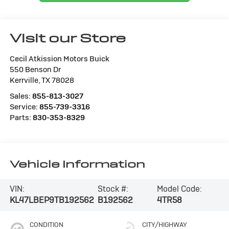
Visit our Store
Cecil Atkission Motors Buick
550 Benson Dr
Kerrville
,
TX
78028
Sales:
855-813-3027
Service:
855-739-3316
Parts:
830-353-8329
Vehicle Information
VIN:
Stock #:
Model Code:
KL47LBEP9TB192562
B192562
4TR58
CONDITION
CITY/HIGHWAY