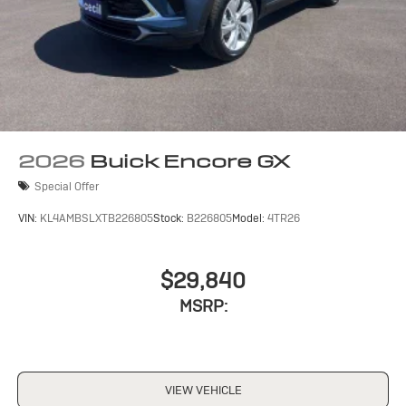
2026
Buick Encore GX
Special Offer
VIN:
KL4AMBSLXTB226805
Stock:
B226805
Model:
4TR26
$29,840
MSRP:
VIEW VEHICLE