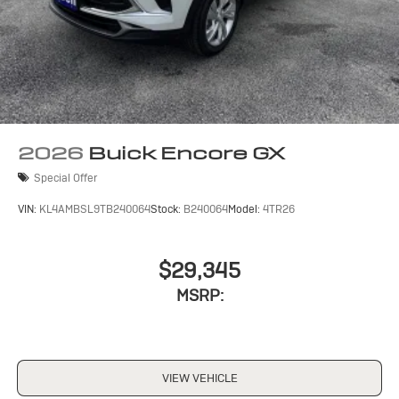
2026
Buick Encore GX
Special Offer
VIN:
KL4AMBSL9TB240064
Stock:
B240064
Model:
4TR26
$29,345
MSRP:
VIEW VEHICLE