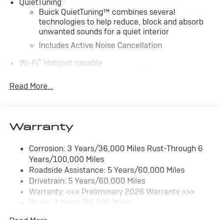
™
QuietTuning
Buick QuietTuning™ combines several
technologies to help reduce, block and absorb
unwanted sounds for a quiet interior
Includes Active Noise Cancellation
®
Wi-Fi
Hotspot capable
Terms and limitations apply. See
onstar.com
or
dealer for details.
Read More...
SiriusXM Trial Subscription
With your trial subscription, get access to all of
your favorite entertainment from SiriusXM to
Warranty
enjoy in your vehicle and on the SiriusXM app -
from ad-free music, talk and sports, to comedy,
Corrosion: 3 Years/36,000 Miles Rust-Through 6
1
news, podcasts and more
Years/100,000 Miles
Enjoy channels curated by DJs, personalities
Roadside Assistance: 5 Years/60,000 Miles
and tastemakers for a listening experience you
Drivetrain: 5 Years/60,000 Miles
can't live without
Warranty: <<< Preliminary 2026 Warranty >>>
Plus, take the full SiriusXM experience with you
Basic: 3 Years/36,000 Miles
everywhere you go with the SiriusXM app - at
Maintenance: First Visit: 12 Months/12,000 Miles
home, on your phone or connected devices, and