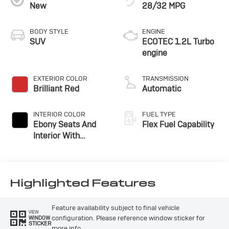
New
28/32 MPG
BODY STYLE
ENGINE
SUV
ECOTEC 1.2L Turbo
engine
EXTERIOR COLOR
TRANSMISSION
Brilliant Red
Automatic
INTERIOR COLOR
FUEL TYPE
Ebony Seats And
Flex Fuel Capability
Interior With
Santorini Blue
Stitching,
Leatherette Seats
Highlighted Features
Feature availability subject to final vehicle
VIEW
configuration. Please reference window sticker for
WINDOW
STICKER
more info.