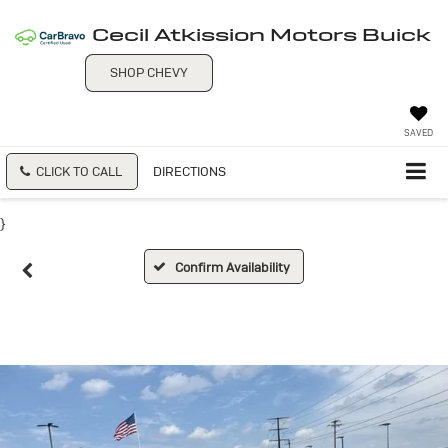
Cecil Atkission Motors Buick
SHOP CHEVY
SAVED
CLICK TO CALL
DIRECTIONS
}
Confirm Availability