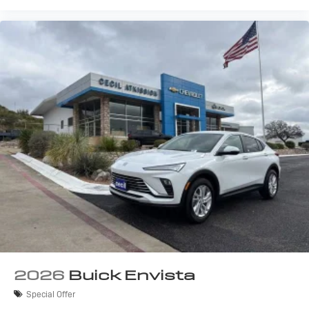
2026
Buick Envista
Special Offer