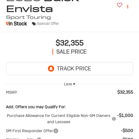
Envista
Sport Touring
In Stock
Special Offer
$32,355
SALE PRICE
Less
$32,355
MSRP:
Add. Offers you may Qualify For:
-$1,000
Purchase Allowance for Current Eligible Non-GM Owners
and Lessees
-$500
GM First Responder Offer