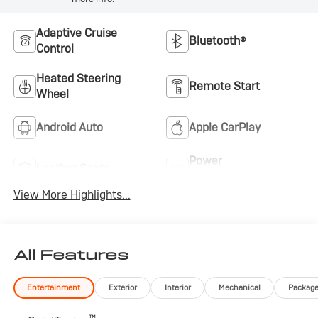
Adaptive Cruise
Bluetooth®
Control
Heated Steering
Remote Start
Wheel
Android Auto
Apple CarPlay
Power
Leather Seats
Tailgate/Liftgate
View More Highlights...
All Features
Entertainment
Exterior
Interior
Mechanical
Packag