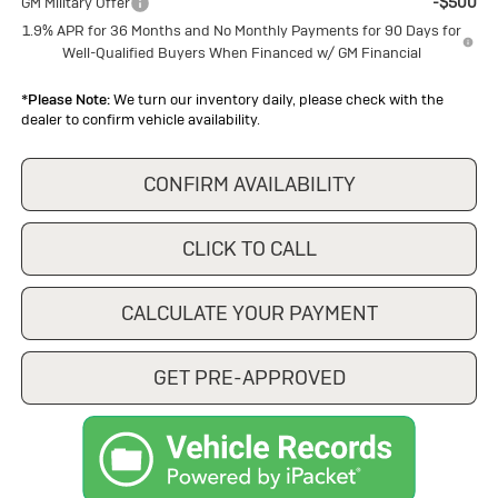
-$500
GM Military Offer
1.9% APR for 36 Months and No Monthly Payments for 90 Days for
Well-Qualified Buyers When Financed w/ GM Financial
*
Please Note:
We turn our inventory daily, please check with the
dealer to confirm vehicle availability.
CONFIRM AVAILABILITY
CLICK TO CALL
CALCULATE YOUR PAYMENT
GET PRE-APPROVED