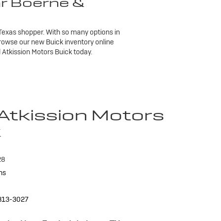
ar Boerne &
h Texas shopper. With so many options in
Browse our new Buick inventory online
l Atkission Motors Buick today.
 Atkission Motors
k
28
ns
813-3027