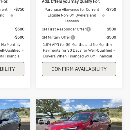
 For:
Add. Offers you may Qualify For:
rrent
-$750
Purchase Allowance for Current
-$750
and
Eligible Non-GM Owners and
Lessees
-$500
GM First Responder Offer
-$500
-$500
GM Military Offer
-$500
 No Monthly
1.9% APR for 36 Months and No Monthly
ll-Qualified
Payments for 90 Days for Well-Qualified
M Financial
Buyers When Financed w/ GM Financial
BILITY
CONFIRM AVAILABILITY
Compare Vehicle
k
New
2026
Buick
$55,900
$57,550
$1,250
Enclave
Sport
SALE PRICE
SALE PRICE
SAVINGS
Touring