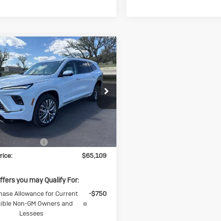
mpare Vehicle
$65,109
250
w
2026
Buick
lave
Avenir
SALE PRICE
NGS
ial Offer
AERCKS7TJ331086
Stock:
J331086
4LE56
Less
Ext.
Int.
ck
$66,359
ase Allowance
-$1,250
rice:
$65,109
ffers you may Qualify For:
hase Allowance for Current
-$750
gible Non-GM Owners and
Lessees