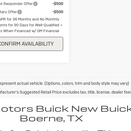
st Responder Offer
-$500
itary Offer
-$500
APR for 36 Months and No Monthly
nts for 90 Days for Well-Qualified
s When Financed w/ GM Financial
CONFIRM AVAILABILITY
epresent actual vehicle. (Options, colors, trim and body style may vary)
acturer's Suggested Retail Price excludes tax, title, license, dealer fee
Motors Buick New Buic
Boerne, TX