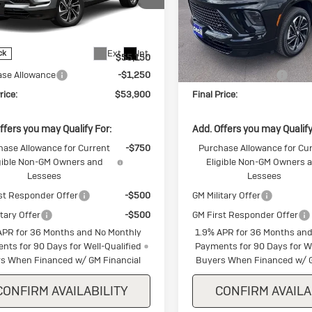
ial Offer
Special Offer
AERBKS2TJ354091
Stock:
J354091
VIN:
5GAEVBKS8TJ346508
Stoc
4LD56
Model:
4LD56
Less
Less
Ext.
Int.
ck
In Stock
$55,150
MSRP:
ase Allowance
-$1,250
Purchase Allowance
rice:
$53,900
Final Price:
ffers you may Qualify For:
Add. Offers you may Qualify
hase Allowance for Current
-$750
Purchase Allowance for Cu
gible Non-GM Owners and
Eligible Non-GM Owners 
Lessees
Lessees
st Responder Offer
-$500
GM Military Offer
itary Offer
-$500
GM First Responder Offer
APR for 36 Months and No Monthly
1.9% APR for 36 Months and
nts for 90 Days for Well-Qualified
Payments for 90 Days for We
s When Financed w/ GM Financial
Buyers When Financed w/ G
CONFIRM AVAILABILITY
CONFIRM AVAILA