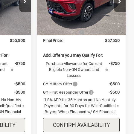
Special Offer
k:
J346508
VIN:
5GAEVBKS3TJ354533
Stock:
J354533
Model:
4LD56
Less
Ext.
Int.
Ext.
Int.
In Stock
$57,150
MSRP:
$58,800
-$1,250
Purchase Allowance
-$1,250
$55,900
Final Price:
$57,550
 For:
Add. Offers you may Qualify For:
rrent
-$750
Purchase Allowance for Current
-$750
and
Eligible Non-GM Owners and
Lessees
-$500
GM Military Offer
-$500
-$500
GM First Responder Offer
-$500
 No Monthly
1.9% APR for 36 Months and No Monthly
ll-Qualified
Payments for 90 Days for Well-Qualified
M Financial
Buyers When Financed w/ GM Financial
BILITY
CONFIRM AVAILABILITY