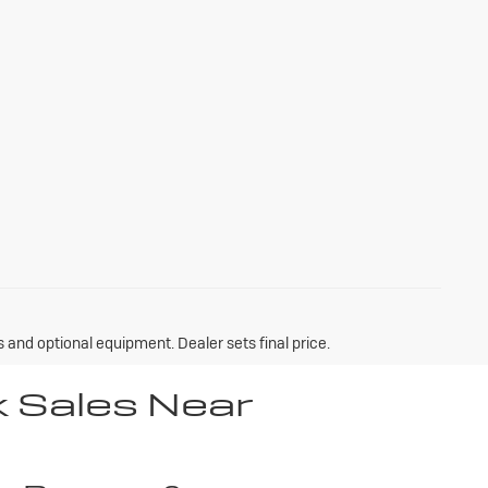
s and optional equipment. Dealer sets final price.
k Sales Near