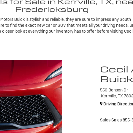
for Sale in Kerrville, TX, ne
Fredericksburg
 Motors Buick is stylish and reliable, they are sure to impress any Sout
ure to find the exact new car or SUV that meets all your driving needs. 
loser look at everything our inventory has to offer before visiting Ceci
Cecil
Buic
550 Benson Dr
Kerrville, TX 780
Driving Directio
Sales
Sales
855-