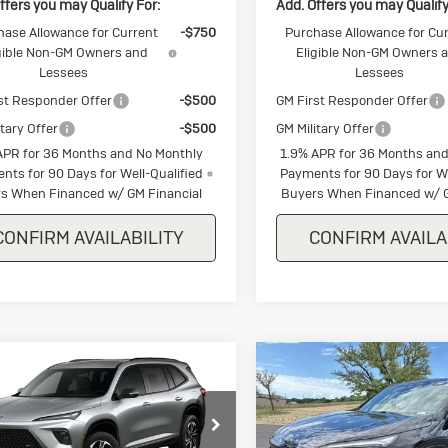
ffers you may Qualify For:
Add. Offers you may Qualify
hase Allowance for Current
-$750
Purchase Allowance for Cu
gible Non-GM Owners and
Eligible Non-GM Owners 
Lessees
Lessees
st Responder Offer
-$500
GM First Responder Offer
itary Offer
-$500
GM Military Offer
APR for 36 Months and No Monthly
1.9% APR for 36 Months and
nts for 90 Days for Well-Qualified
Payments for 90 Days for We
s When Financed w/ GM Financial
Buyers When Financed w/ G
CONFIRM AVAILABILITY
CONFIRM AVAILA
mpare Vehicle
Compare Vehicle
w
2026
Buick
New
2026
Buic
$53,900
250
$1,250
lave
Sport
Enclave
Sport
SALE PRICE
NGS
SAVINGS
ring
Touring