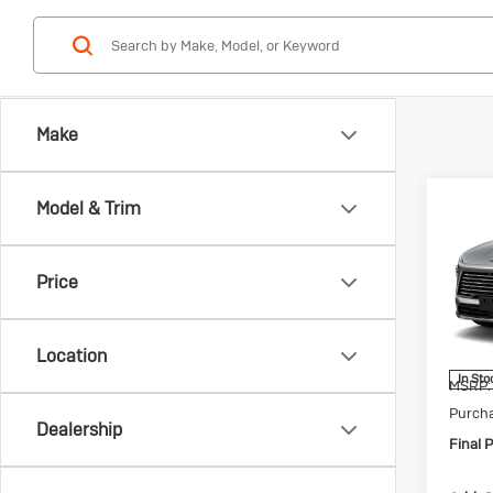
Make
Co
Model & Trim
Ne
$1,
Enc
SAVI
Pre
Price
Spec
VIN:
5G
Model:
Location
In Sto
MSRP:
Purch
Dealership
Final P