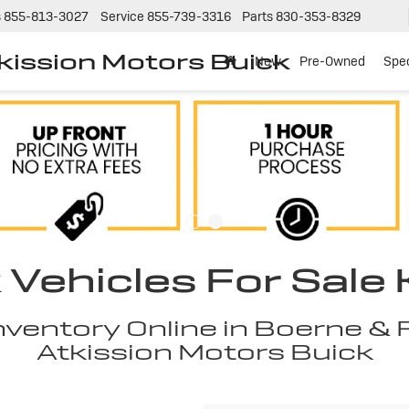
s
855-813-3027
Service
855-739-3316
Parts
830-353-8329
tkission Motors Buick
New
Pre-Owned
Spec
Vehicles For Sale K
entory Online in Boerne & F
Atkission Motors Buick