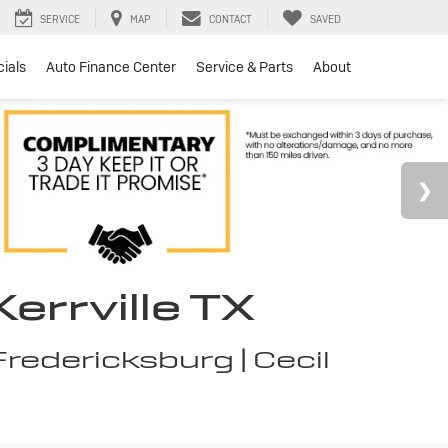
SERVICE
MAP
CONTACT
SAVED
ials
Auto Finance Center
Service & Parts
About
errville TX
redericksburg | Cecil