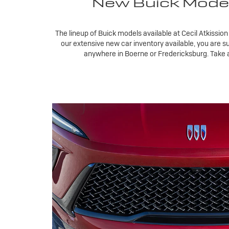
New Buick Models 
The lineup of Buick models available at Cecil Atkission
our extensive new car inventory available, you are s
anywhere in Boerne or Fredericksburg. Take a c