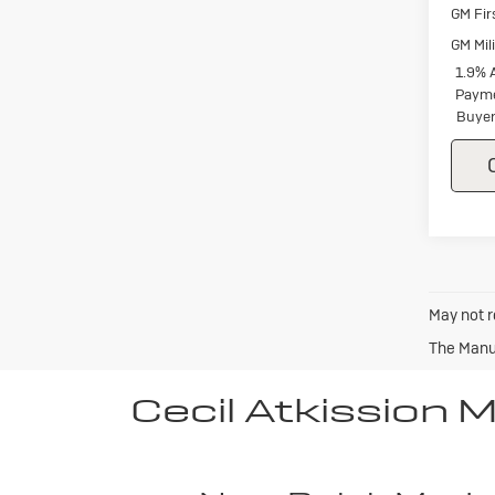
GM Fir
GM Mil
1.9% 
Payme
Buyer
May not r
The Manuf
Cecil Atkission 