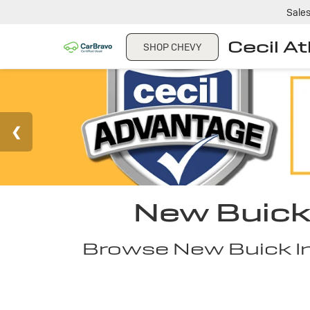
Sale
Cecil A
SHOP CHEVY
New Buick 
Browse New Buick Inv