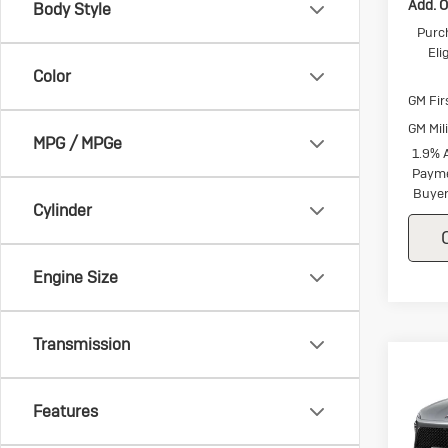
Add. O
Body Style
Purc
Eli
Color
GM Fir
GM Mil
MPG / MPGe
1.9% 
Payme
Buyer
Cylinder
Engine Size
Transmission
Co
Ne
$1,
Enc
SAVI
Features
Tou