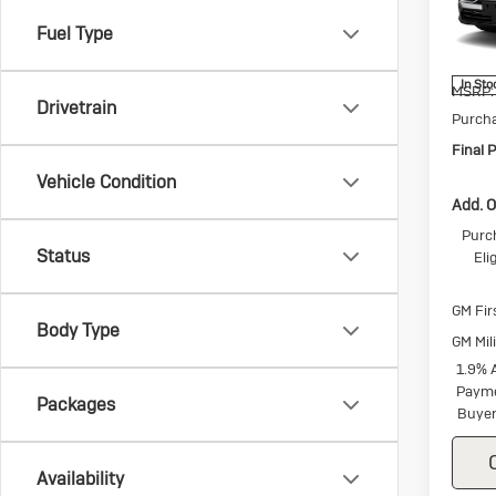
Spec
VIN:
5G
Fuel Type
Model:
In Sto
MSRP:
Drivetrain
Purch
Final P
Vehicle Condition
Add. O
Purc
Status
Eli
GM Fir
Body Type
GM Mil
1.9% 
Payme
Packages
Buyer
Availability