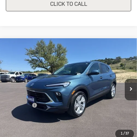
CLICK TO CALL
Compare Vehicle
New
2026
Buick Encore GX
$28,340
$1,500
Preferred
SALE PRICE
SAVINGS
Special Offer
VIN:
KL4AMBSLXTB226805
Stock:
B226805
Model:
4TR26
Ext.
Int.
In Stock
Less
MSRP:
$29,840
Cecil Discount
-$1,500
Final Price:
$28,340
Add. Offers you may Qualify For:
1
/
37
Purchase Allowance for Current Eligible Non-GM Owners
-$2,250