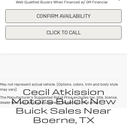
Well-Qualified Buyers When Financed w/ GM Financial
CONFIRM AVAILABILITY
CLICK TO CALL
May not represent actual vehicle. (Options, colors, trim and body style
Cecil Atkission
may vary)
The Manufacturer's Suggested Retail Price excludes tax, title, license,
Motors Buick New
dealer fees and optional equipment. Dealer sets final price.
Buick Sales Near
Boerne, TX