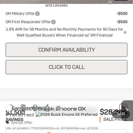
and Lessees
GM Military Offer
-$500
GM First Responder Offer
-$500
1.9% APR for 36 Months and No Monthly Payments for 90 Days for
Well-Qualified Buyers When Financed w/ GM Financial
CONFIRM AVAILABILITY
CLICK TO CALL
Compare Vehicle
New
2026
Buick Encore GX
$28,340
$1,500
Preferred
1
/
21
SALE PRICE
SAVINGS
Special Offer
VIN:
KL4AMBSL7TB238992
Stock:
B238992
Model:
4TR26