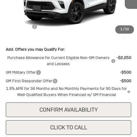
Ext.
Int.
In Stock
Less
MSRP:
$30,150
Cecil Discount
-$1,500
1
/
10
Final Price:
$28,650
Add. Offers you may Qualify For:
Purchase Allowance for Current Eligible Non-GM Owners
-$2,250
and Lessees
GM Military Offer
-$500
GM First Responder Offer
-$500
1.9% APR for 36 Months and No Monthly Payments for 90 Days for
Well-Qualified Buyers When Financed w/ GM Financial
CONFIRM AVAILABILITY
CLICK TO CALL