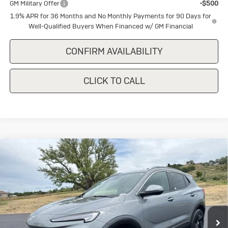
GM Military Offer
-$500
1.9% APR for 36 Months and No Monthly Payments for 90 Days for
Well-Qualified Buyers When Financed w/ GM Financial
CONFIRM AVAILABILITY
CLICK TO CALL
Compare Vehicle
New
2026
Buick Encore GX
Sport
$29,740
$1,500
Touring
SALE PRICE
SAVINGS
Special Offer
VIN:
KL4AMDSLXTB208218
Stock:
B208218
Model:
4TS26
Ext.
Int.
In Stock
Less