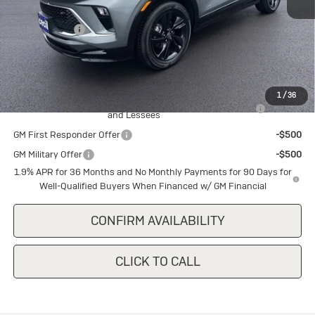
MSRP:
$31,240
Cecil Discount
-$1,500
Final Price:
$29,740
Add. Offers you may Qualify For:
1
/
36
Purchase Allowance for Current Eligible Non-GM Owners
-$2,250
and Lessees
GM First Responder Offer
-$500
GM Military Offer
-$500
1.9% APR for 36 Months and No Monthly Payments for 90 Days for
Well-Qualified Buyers When Financed w/ GM Financial
CONFIRM AVAILABILITY
CLICK TO CALL