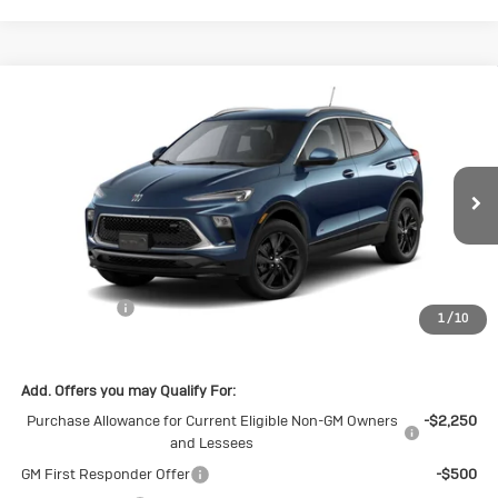
Compare Vehicle
New
2026
Buick Encore GX
Sport
$29,375
$1,500
Touring
SALE PRICE
SAVINGS
Special Offer
Price Drop
VIN:
KL4AMDSL2TB269935
Stock:
B269935
Model:
4TS26
Ext.
Int.
In Stock
Less
MSRP:
$30,875
Cecil Discount
-$1,500
1
/
10
Final Price:
$29,375
Add. Offers you may Qualify For:
Purchase Allowance for Current Eligible Non-GM Owners
-$2,250
and Lessees
GM First Responder Offer
-$500