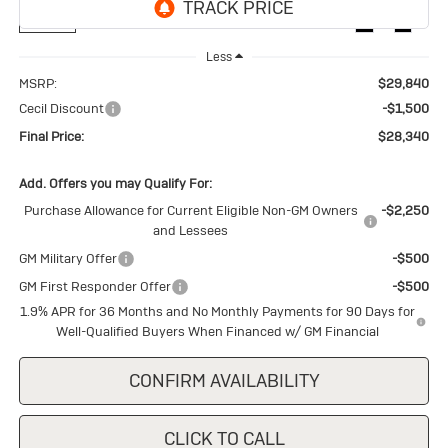
Ext.
Int.
In Stock
Less
MSRP:
$29,840
Cecil Discount
-$1,500
Final Price:
$28,340
Add. Offers you may Qualify For:
Purchase Allowance for Current Eligible Non-GM Owners
-$2,250
and Lessees
GM Military Offer
-$500
GM First Responder Offer
-$500
1.9% APR for 36 Months and No Monthly Payments for 90 Days for
Well-Qualified Buyers When Financed w/ GM Financial
CONFIRM AVAILABILITY
CLICK TO CALL