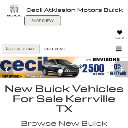
Cecil Atkission Motors Buick
SHOP CHEVY
SAVED
CLICK TO CALL
DIRECTIONS
New Buick Vehicles
For Sale Kerrville
TX
Browse New Buick