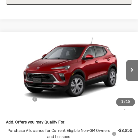
Compare Vehicle
New
2026
Buick Encore GX
$28,570
$1,500
Preferred
SALE PRICE
SAVINGS
Special Offer
VIN:
KL4AMBSL7TB098037
Stock:
B098037
Model:
4TR26
Ext.
Int.
Courtesy Transportation Unit
Less
MSRP:
$30,070
Cecil Discount
-$1,500
1
/
10
Final Price:
$28,570
Add. Offers you may Qualify For:
Purchase Allowance for Current Eligible Non-GM Owners
-$2,250
and Lessees