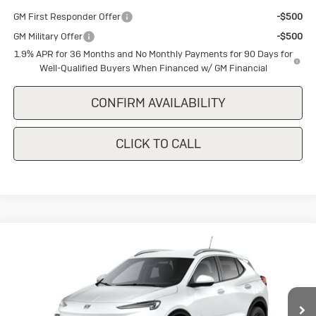
GM First Responder Offer
-$500
GM Military Offer
-$500
1.9% APR for 36 Months and No Monthly Payments for 90 Days for
Well-Qualified Buyers When Financed w/ GM Financial
CONFIRM AVAILABILITY
CLICK TO CALL
Compare Vehicle
New
2026
Buick Encore GX
Sport
$28,650
$1,500
Touring
SALE PRICE
SAVINGS
Special Offer
VIN:
KL4AMDSL0TB237744
Stock:
B237744
Model:
4TS26