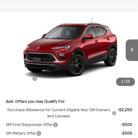
Compare Vehicle
New
2026
Buick Encore GX
Sport
$30,140
$1,500
Touring
SALE PRICE
SAVINGS
Special Offer
VIN:
KL4AMDSL8TB226216
Stock:
B226216
Model:
4TS26
Ext.
Int.
In Stock
Less
MSRP:
$31,640
Cecil Discount
-$1,500
1
/
10
Final Price:
$30,140
Add. Offers you may Qualify For:
Purchase Allowance for Current Eligible Non-GM Owners
-$2,250
and Lessees
GM First Responder Offer
-$500
GM Military Offer
-$500