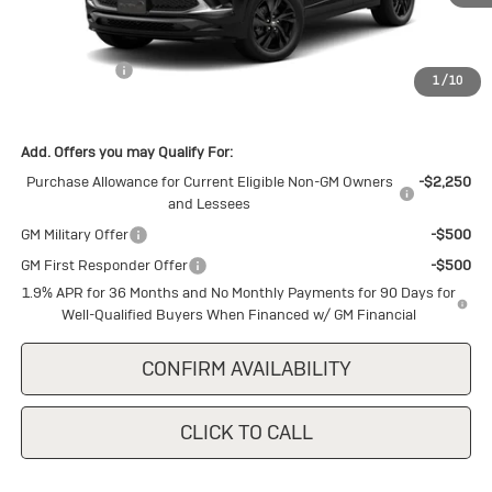
Less
MSRP:
$30,875
Cecil Discount
-$1,500
1
/
10
Final Price:
$29,375
Add. Offers you may Qualify For:
Purchase Allowance for Current Eligible Non-GM Owners
-$2,250
and Lessees
GM Military Offer
-$500
GM First Responder Offer
-$500
1.9% APR for 36 Months and No Monthly Payments for 90 Days for
Well-Qualified Buyers When Financed w/ GM Financial
CONFIRM AVAILABILITY
CLICK TO CALL