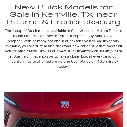
New Buick Models for
Sale in Kerrville, TX, near
Boerne & Fredericksburg
The lineup of Buick models available at Cecil Atkission Motors Buick is
stylish and reliable, they are sure to impress any South Texas
shopper. With so many options in our extensive new car inventory
available, you are sure to find the exact new car or SUV that meets all
your driving needs. Browse our new Buick inventory online anywhere
in Boerne or Fredericksburg. Take a closer look at everything our
inventory has to offer before visiting Cecil Atkission Motors Buick
today.