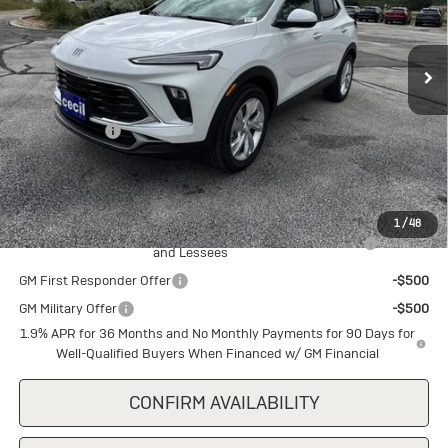
VIN:
KL4AMBSL9TB240064
Stock:
B240064
Model:
4TR26
Ext.
Int.
In Stock
Less
MSRP:
$29,345
Cecil Discount
-$1,500
Final Price:
$27,845
Add. Offers you may Qualify For:
1
/
48
Purchase Allowance for Current Eligible Non-GM Owners
-$2,250
and Lessees
GM First Responder Offer
-$500
GM Military Offer
-$500
1.9% APR for 36 Months and No Monthly Payments for 90 Days for
Well-Qualified Buyers When Financed w/ GM Financial
CONFIRM AVAILABILITY