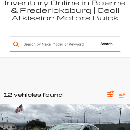
Inventory Online in Boerne
& Fredericksburg | Cecil
Atkission Motors Buick
Search
12 vehicles found
Compare Vehicle
New
2026
Buick Encore GX
$27,845
$1,500
Preferred
SALE PRICE
SAVINGS
Special Offer