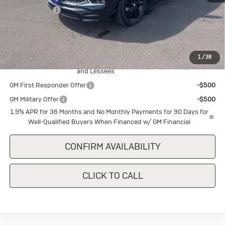
Cecil Discount
-$1,500
Final Price:
$30,640
Add. Offers you may Qualify For:
1
/
38
Purchase Allowance for Current Eligible Non-GM Owners
-$2,250
and Lessees
GM First Responder Offer
-$500
GM Military Offer
-$500
1.9% APR for 36 Months and No Monthly Payments for 90 Days for
Well-Qualified Buyers When Financed w/ GM Financial
CONFIRM AVAILABILITY
CLICK TO CALL