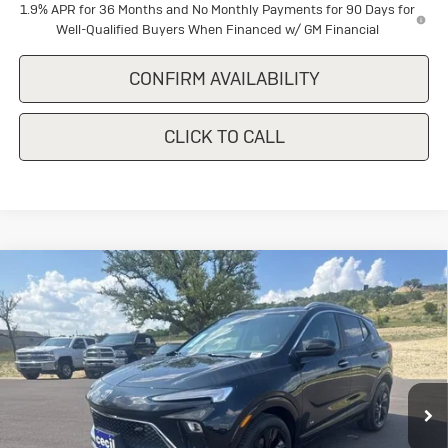
1.9% APR for 36 Months and No Monthly Payments for 90 Days for
Well-Qualified Buyers When Financed w/ GM Financial
CONFIRM AVAILABILITY
CLICK TO CALL
Compare Vehicle
New
2026
Buick Encore GX
Sport
$30,640
$1,500
Touring
SALE PRICE
SAVINGS
Special Offer
VIN:
KL4AMDSL8TB227351
Stock:
B227351
Model:
4TS26
Ext.
Int.
In Stock
Less
MSRP:
$32,140