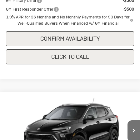
GM Military Offer
-$500
GM First Responder Offer
-$500
1.9% APR for 36 Months and No Monthly Payments for 90 Days for
Well-Qualified Buyers When Financed w/ GM Financial
CONFIRM AVAILABILITY
CLICK TO CALL
Compare Vehicle
New
2026
Buick Encore GX
Sport
$29,375
$1,500
Touring
SALE PRICE
SAVINGS
Special Offer
VIN:
KL4AMDSL7TB246473
Stock:
B246473
Model:
4TS26
Ext.
Int.
In Stock