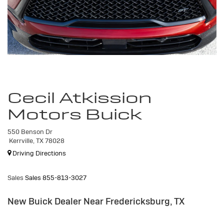
Cecil Atkission
Motors Buick
550 Benson Dr
Kerrville, TX 78028
Driving Directions
Sales
Sales
855-813-3027
New Buick Dealer Near Fredericksburg, TX