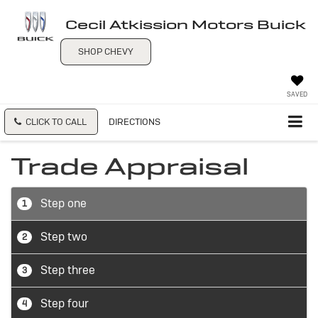
Cecil Atkission Motors Buick
SHOP CHEVY
SAVED
CLICK TO CALL
DIRECTIONS
Trade Appraisal
Step one
1
Step two
2
Step three
3
Step four
4