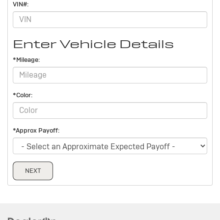
VIN#:
Enter Vehicle Details
*Mileage:
*Color:
*Approx Payoff:
NEXT