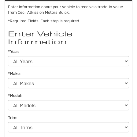
Enter information about your vehicle to receive a trade-in value
from Cecil Atkission Motors Buick.
*Required Fields. Each step is required.
Enter Vehicle
Information
*Year:
*Make:
*Model:
Trim: