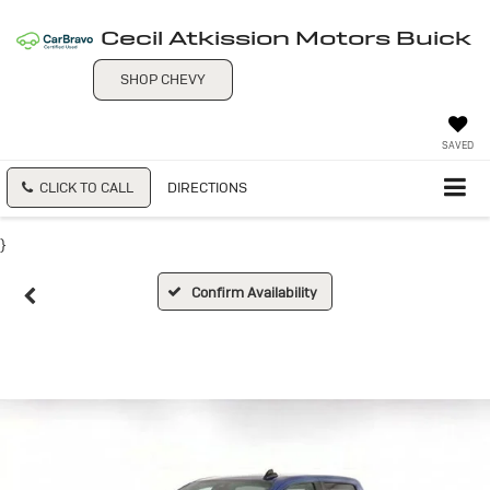
Cecil Atkission Motors Buick
SHOP CHEVY
SAVED
CLICK TO CALL
DIRECTIONS
}
Confirm Availability