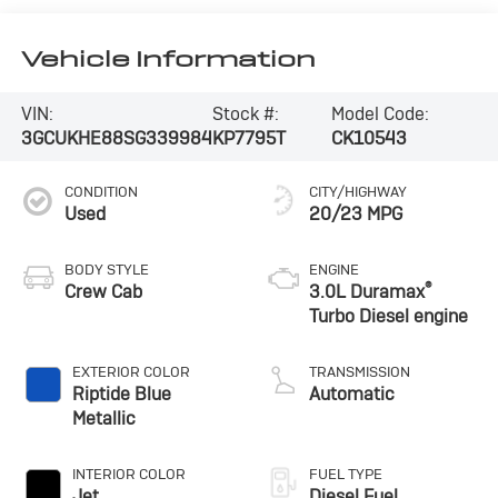
Vehicle Information
VIN:
Stock #:
Model Code:
3GCUKHE88SG339984
KP7795T
CK10543
CONDITION
CITY/HIGHWAY
Used
20/23 MPG
BODY STYLE
ENGINE
®
Crew Cab
3.0L Duramax
Turbo Diesel engine
EXTERIOR COLOR
TRANSMISSION
Riptide Blue
Automatic
Metallic
INTERIOR COLOR
FUEL TYPE
Jet
Diesel Fuel