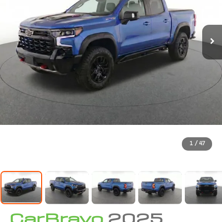
1
/
47
CarBravo
2025