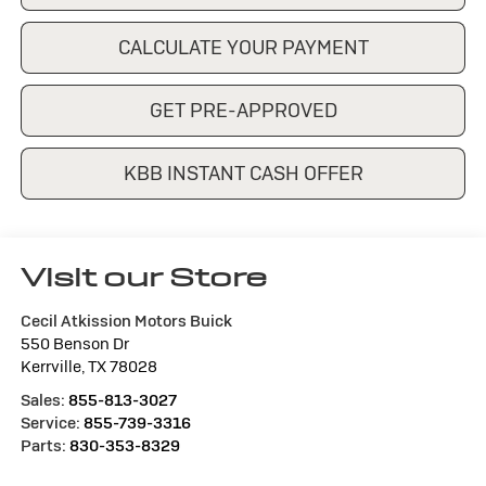
CALCULATE YOUR PAYMENT
GET PRE-APPROVED
KBB INSTANT CASH OFFER
Visit our Store
Cecil Atkission Motors Buick
550 Benson Dr
Kerrville
,
TX
78028
Sales:
855-813-3027
Service:
855-739-3316
Parts:
830-353-8329