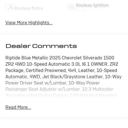
Keyless Ignition
Keyless Entry
System
View More Highlights...
Dealer Comments
Riptide Blue Metallic 2025 Chevrolet Silverado 1500
ZR2 4WD 10-Speed Automatic 3.0L I6 1 OWNER, ZR2
Package, Certified Preowned, 4x4, Leather, 10-Speed
Automatic, 4WD, Jet Black/Graystone Leather, 10-Way
Power Driver Seat w/Lumbar, 10-Way Power
Passenger Seat Adjuster w/Lumbar, 12.3 Multicolor
Reconfigurable Digital Display, 120-Volt Bed Mounted
Power Outlet, 120-Volt Interior Power Outlet, 2 USB
Read More...
Data Ports, 2nd Row Heated Outboard Seats, 4 Black
Round Assist Steps (LPO), All-Weather Floor Liner
(LPO), Assist Step & Truck Bed Cover Value Pkg II (LPO),
Auto-Dimming Inside Rear-View Mirror, Bed View