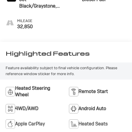
Black/Graystone,
Perforated Leather
Seating Surfaces
MILEAGE
32,850
Highlighted Features
Feature availability subject to final vehicle configuration. Please
reference window sticker for more info.
Heated Steering
Remote Start
Wheel
4WD/AWD
Android Auto
Apple CarPlay
Heated Seats