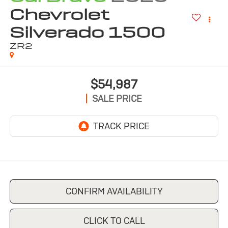
Chevrolet
Silverado 1500
ZR2
$54,987
SALE PRICE
CONFIRM AVAILABILITY
CLICK TO CALL