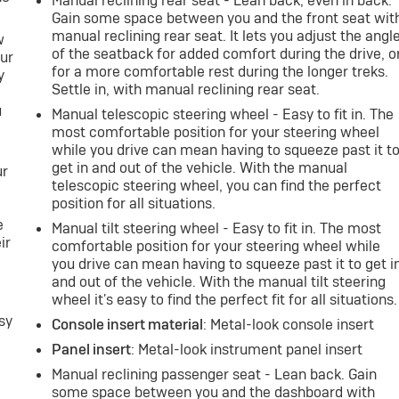
Manual reclining rear seat - Lean back, even in back.
Gain some space between you and the front seat wit
manual reclining rear seat. It lets you adjust the angl
w
of the seatback for added comfort during the drive, o
our
for a more comfortable rest during the longer treks.
y
Settle in, with manual reclining rear seat.
u
Manual telescopic steering wheel - Easy to fit in. The
most comfortable position for your steering wheel
while you drive can mean having to squeeze past it t
get in and out of the vehicle. With the manual
ur
telescopic steering wheel, you can find the perfect
position for all situations.
e
Manual tilt steering wheel - Easy to fit in. The most
ir
comfortable position for your steering wheel while
e
you drive can mean having to squeeze past it to get i
h
and out of the vehicle. With the manual tilt steering
wheel it's easy to find the perfect fit for all situations.
sy
Console insert material
: Metal-look console insert
Panel insert
: Metal-look instrument panel insert
Manual reclining passenger seat - Lean back. Gain
some space between you and the dashboard with