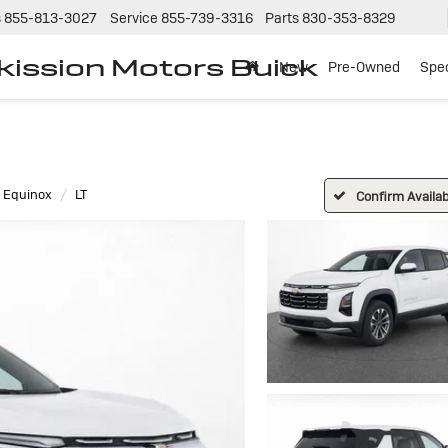
s
855-813-3027
Service
855-739-3316
Parts
830-353-8329
tkission Motors Buick
New
Pre-Owned
Spec
Equinox
LT
Confirm Availabi