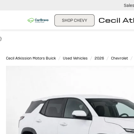
Sale
Cecil A
SHOP CHEVY
}
Cecil Atkission Motors Buick
Used Vehicles
2026
Chevrolet