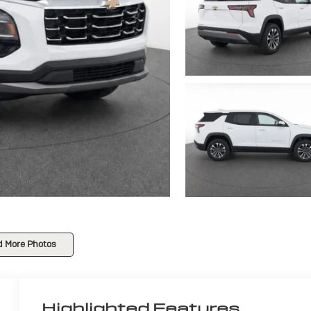
d More Photos
Highlighted Features