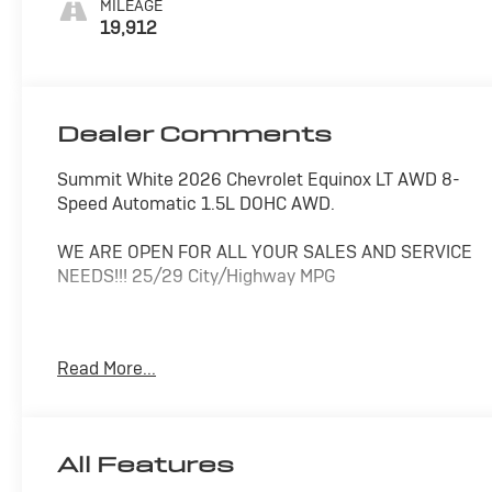
MILEAGE
19,912
Dealer Comments
Summit White 2026 Chevrolet Equinox LT AWD 8-
Speed Automatic 1.5L DOHC AWD.
WE ARE OPEN FOR ALL YOUR SALES AND SERVICE
NEEDS!!! 25/29 City/Highway MPG
CALL 866-240-2964 TO SCHEDULE YOUR TEST
Read More...
DRIVE TODAY!!!
All Features