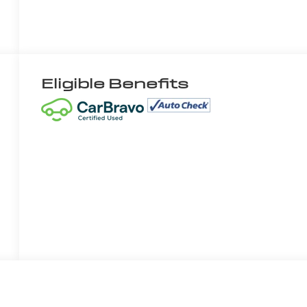
Eligible Benefits