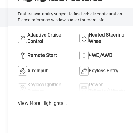
Feature availability subject to final vehicle configuration.
Please reference window sticker for more info.
Adaptive Cruise
Heated Steering
Control
Wheel
Remote Start
4WD/AWD
Aux Input
Keyless Entry
Keyless Ignition
Power
System
Tailgate/Liftgate
View More Highlights...