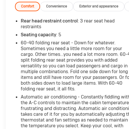
Comfort
Convenience
Exterior and appearance
Rear head restraint control
: 3 rear seat head
restraints
Seating capacity
: 5
60-40 folding rear seat - Down for whatever.
Sometimes you need a little more room for your
cargo. Other times...you need a lot more room. 60
split folding rear seat provides you with added
versatility so you can load passengers and cargo in
multiple combinations. Fold one side down for long
items and still have room for your passengers. Or f
both sides down to load large items. With 60-40
folding rear seat, it all fits.
Automatic air conditioning - Constantly fiddling wit
the A-C controls to maintain the cabin temperature
frustrating and distracting. Automatic air condition
takes care of it for you by automatically adjusting t
thermostat and fan settings as needed to maintain
the temperature you select. Keep your cool, with