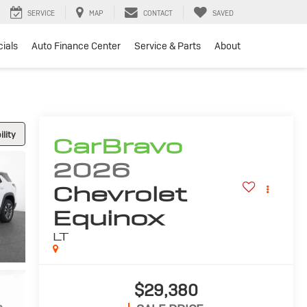
SERVICE
MAP
CONTACT
SAVED
ials
Auto Finance Center
Service & Parts
About
lity
CarBravo
2026
Chevrolet
Equinox
LT
$29,380