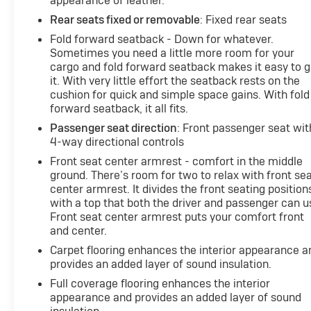
appearance of leather.
Rear seats fixed or removable
: Fixed rear seats
Fold forward seatback - Down for whatever.
Sometimes you need a little more room for your
cargo and fold forward seatback makes it easy to g
it. With very little effort the seatback rests on the
cushion for quick and simple space gains. With fold
forward seatback, it all fits.
Passenger seat direction
: Front passenger seat wit
4-way directional controls
Front seat center armrest - comfort in the middle
ground. There’s room for two to relax with front se
center armrest. It divides the front seating position
with a top that both the driver and passenger can u
Front seat center armrest puts your comfort front
and center.
Carpet flooring enhances the interior appearance a
provides an added layer of sound insulation.
Full coverage flooring enhances the interior
appearance and provides an added layer of sound