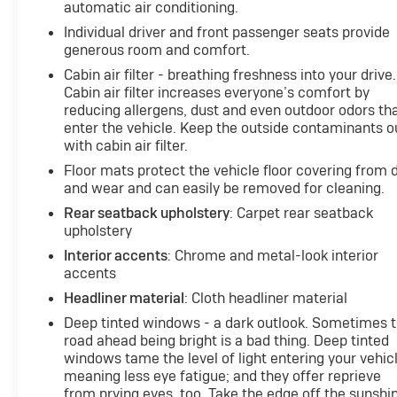
automatic air conditioning.
Individual driver and front passenger seats provide
generous room and comfort.
Cabin air filter - breathing freshness into your drive.
Cabin air filter increases everyone’s comfort by
reducing allergens, dust and even outdoor odors th
enter the vehicle. Keep the outside contaminants o
with cabin air filter.
Floor mats protect the vehicle floor covering from d
and wear and can easily be removed for cleaning.
Rear seatback upholstery
: Carpet rear seatback
upholstery
Interior accents
: Chrome and metal-look interior
accents
Headliner material
: Cloth headliner material
Deep tinted windows - a dark outlook. Sometimes 
road ahead being bright is a bad thing. Deep tinted
windows tame the level of light entering your vehic
meaning less eye fatigue; and they offer reprieve
from prying eyes, too. Take the edge off the sunshi