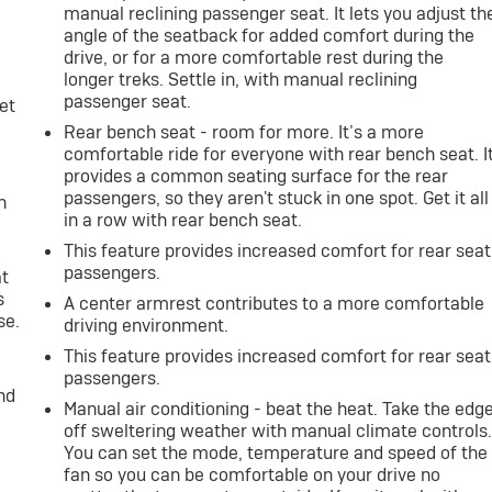
manual reclining passenger seat. It lets you adjust th
angle of the seatback for added comfort during the
drive, or for a more comfortable rest during the
longer treks. Settle in, with manual reclining
passenger seat.
et
Rear bench seat - room for more. It’s a more
comfortable ride for everyone with rear bench seat. I
provides a common seating surface for the rear
passengers, so they aren't stuck in one spot. Get it all
h
in a row with rear bench seat.
This feature provides increased comfort for rear seat
passengers.
at
s
A center armrest contributes to a more comfortable
se.
driving environment.
This feature provides increased comfort for rear seat
passengers.
nd
Manual air conditioning - beat the heat. Take the edg
off sweltering weather with manual climate controls
You can set the mode, temperature and speed of the
fan so you can be comfortable on your drive no