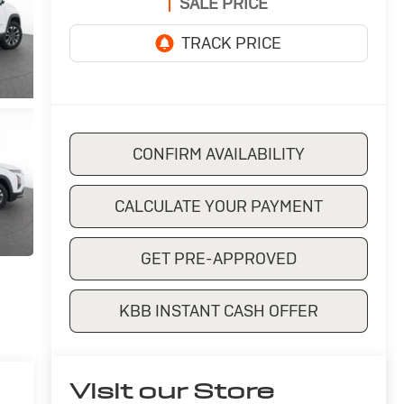
SALE PRICE
CONFIRM AVAILABILITY
CALCULATE YOUR PAYMENT
GET PRE-APPROVED
KBB INSTANT CASH OFFER
Visit our Store