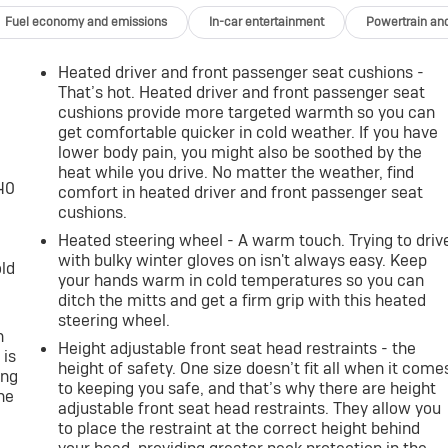
Fuel economy and emissions
In-car entertainment
Powertrain an
Heated driver and front passenger seat cushions -
That’s hot. Heated driver and front passenger seat
cushions provide more targeted warmth so you can
get comfortable quicker in cold weather. If you have
lower body pain, you might also be soothed by the
heat while you drive. No matter the weather, find
-40
comfort in heated driver and front passenger seat
cushions.
Heated steering wheel - A warm touch. Trying to driv
with bulky winter gloves on isn't always easy. Keep
old
your hands warm in cold temperatures so you can
ditch the mitts and get a firm grip with this heated
steering wheel.
h
Height adjustable front seat head restraints - the
 is
height of safety. One size doesn’t fit all when it come
ing
to keeping you safe, and that’s why there are height
he
adjustable front seat head restraints. They allow you
to place the restraint at the correct height behind