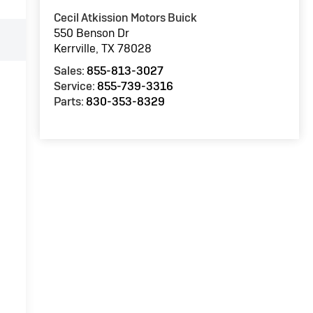
Cecil Atkission Motors Buick
550 Benson Dr
Kerrville
,
TX
78028
Sales:
855-813-3027
Service:
855-739-3316
Parts:
830-353-8329