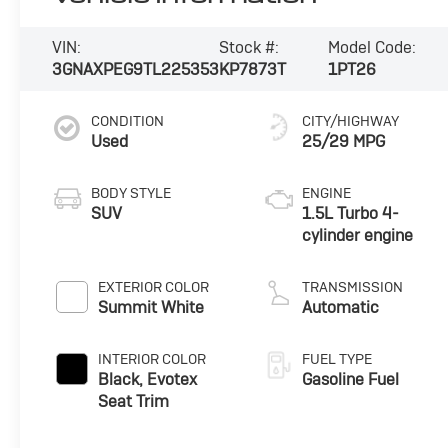
VIN:
Stock #:
Model Code:
3GNAXPEG9TL225353
KP7873T
1PT26
CONDITION
CITY/HIGHWAY
Used
25/29 MPG
BODY STYLE
ENGINE
SUV
1.5L Turbo 4-
cylinder engine
EXTERIOR COLOR
TRANSMISSION
Summit White
Automatic
INTERIOR COLOR
FUEL TYPE
Black, Evotex
Gasoline Fuel
Seat Trim