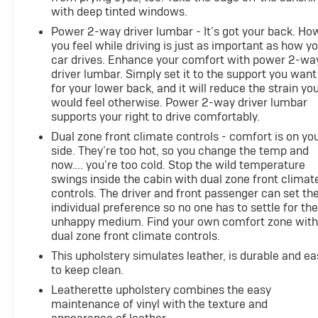
with deep tinted windows.
Power 2-way driver lumbar - It’s got your back. Ho
you feel while driving is just as important as how y
car drives. Enhance your comfort with power 2-wa
driver lumbar. Simply set it to the support you want
for your lower back, and it will reduce the strain yo
would feel otherwise. Power 2-way driver lumbar
supports your right to drive comfortably.
Dual zone front climate controls - comfort is on yo
side. They’re too hot, so you change the temp and
now…. you’re too cold. Stop the wild temperature
swings inside the cabin with dual zone front climat
controls. The driver and front passenger can set the
individual preference so no one has to settle for th
unhappy medium. Find your own comfort zone wit
dual zone front climate controls.
This upholstery simulates leather, is durable and ea
to keep clean.
Leatherette upholstery combines the easy
maintenance of vinyl with the texture and