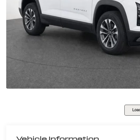
Loa
Vehicle Information