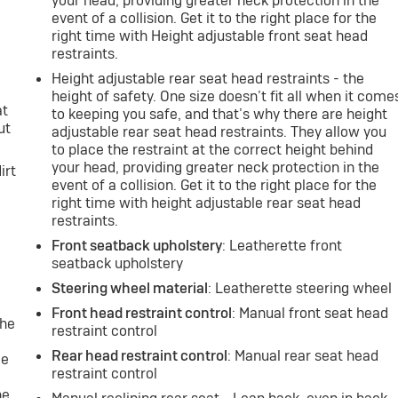
your head, providing greater neck protection in the
event of a collision. Get it to the right place for the
right time with Height adjustable front seat head
restraints.
Height adjustable rear seat head restraints - the
height of safety. One size doesn’t fit all when it come
at
to keeping you safe, and that’s why there are height
ut
adjustable rear seat head restraints. They allow you
to place the restraint at the correct height behind
your head, providing greater neck protection in the
irt
event of a collision. Get it to the right place for the
right time with height adjustable rear seat head
restraints.
Front seatback upholstery
: Leatherette front
seatback upholstery
Steering wheel material
: Leatherette steering wheel
Front head restraint control
: Manual front seat head
the
restraint control
Rear head restraint control
: Manual rear seat head
le
restraint control
ne