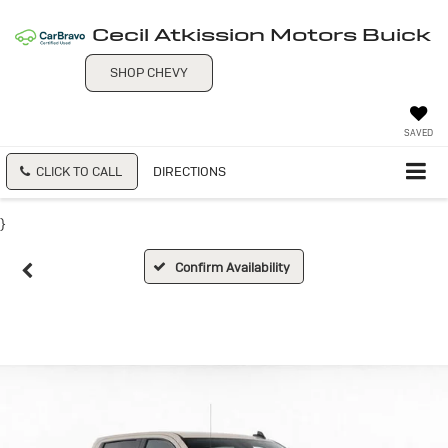
Cecil Atkission Motors Buick
SHOP CHEVY
SAVED
CLICK TO CALL
DIRECTIONS
}
Confirm Availability