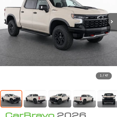
1
/
47
CarBravo
2026