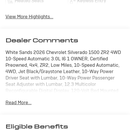
Heated Seats
Keyless Entry
View More Highlights...
Dealer Comments
White Sands 2026 Chevrolet Silverado 1500 ZR2 4WD
10-Speed Automatic 3.0L I6 1 OWNER, Certified
Preowned, 4x4, ZR2, Low Miles, 10-Speed Automatic,
4WD, Jet Black/Graystone Leather, 10-Way Power
Driver Seat with Lumbar, 10-Way Power Passenger
Seat Adjuster with Lumbar, 12.3 Multicolor
Reconfigurable Digital Display, 120-Volt Bed Mounted
Power Outlet, 120-Volt Interior Power Outlet, 15
Read More...
Diagonal Multicolor Head-Up Display, 2 USB Data Ports,
2nd Row Heated Outboard Seats, Adaptive Cruise
Control, All-Weather Floor Liner, Apple CarPlay/Android
Auto, Bed View Camera, Bluetooth® For Phone,
Eligible Benefits
Chevytec Spray-on Black Bedliner, Color-Keyed