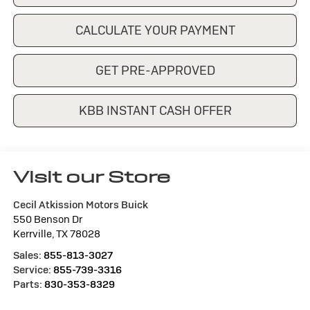
CALCULATE YOUR PAYMENT
GET PRE-APPROVED
KBB INSTANT CASH OFFER
Visit our Store
Cecil Atkission Motors Buick
550 Benson Dr
Kerrville
,
TX
78028
Sales:
855-813-3027
Service:
855-739-3316
Parts:
830-353-8329