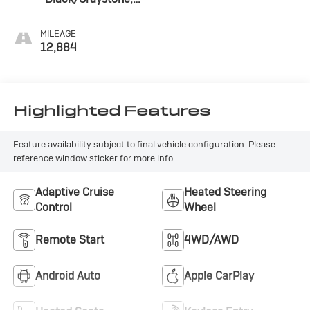
Perforated Leather
Seating Surfaces
MILEAGE
12,884
Highlighted Features
Feature availability subject to final vehicle configuration. Please
reference window sticker for more info.
Adaptive Cruise
Heated Steering
Control
Wheel
Remote Start
4WD/AWD
Android Auto
Apple CarPlay