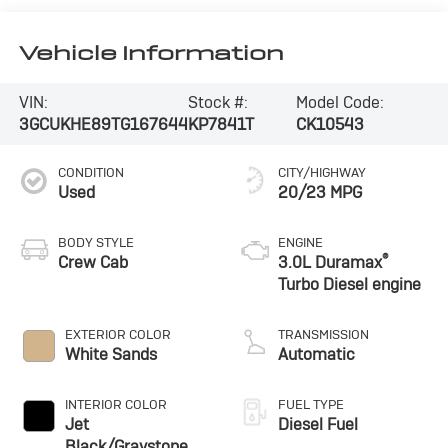
Vehicle Information
VIN:
Stock #:
Model Code:
3GCUKHE89TG167644
KP7841T
CK10543
CONDITION
CITY/HIGHWAY
Used
20/23 MPG
BODY STYLE
ENGINE
®
Crew Cab
3.0L Duramax
Turbo Diesel engine
EXTERIOR COLOR
TRANSMISSION
White Sands
Automatic
INTERIOR COLOR
FUEL TYPE
Jet
Diesel Fuel
Black/Graystone,