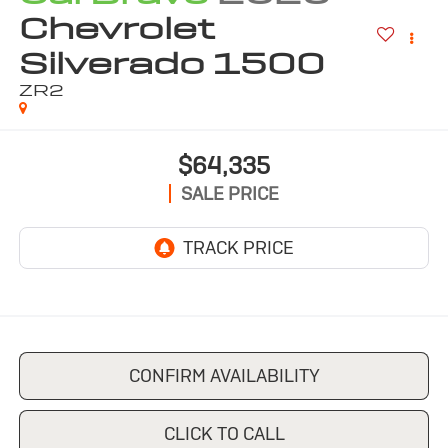
Chevrolet
Silverado 1500
ZR2
$64,335
SALE PRICE
CONFIRM AVAILABILITY
CLICK TO CALL