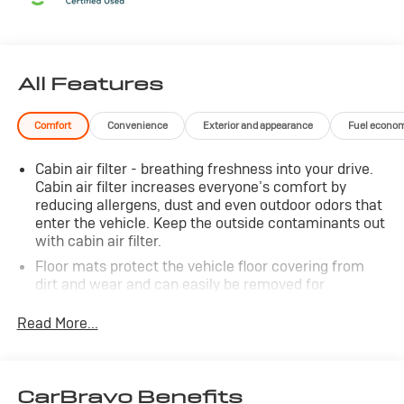
CALL 866-240-2964 TO SCHEDULE YOUR TEST DRIVE
TODAY!!!
All Features
Comfort
Convenience
Exterior and appearance
Fuel econo
Cabin air filter - breathing freshness into your drive.
Cabin air filter increases everyone’s comfort by
reducing allergens, dust and even outdoor odors that
enter the vehicle. Keep the outside contaminants out
with cabin air filter.
Floor mats protect the vehicle floor covering from
dirt and wear and can easily be removed for
cleaning.
Read More...
Rear seatback upholstery
: Carpet rear seatback
upholstery
Third-row seatback upholstery
: Carpet third-row
seatback upholstery
CarBravo Benefits