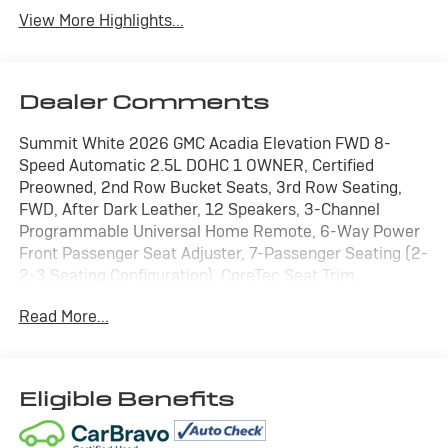
View More Highlights...
Dealer Comments
Summit White 2026 GMC Acadia Elevation FWD 8-
Speed Automatic 2.5L DOHC 1 OWNER, Certified
Preowned, 2nd Row Bucket Seats, 3rd Row Seating,
FWD, After Dark Leather, 12 Speakers, 3-Channel
Programmable Universal Home Remote, 6-Way Power
Front Passenger Seat Adjuster, 7-Passenger Seating (2-
2-3 Seating Configuration), CoreTec Seat Trim,
Elevation Premium Package, Front Passenger Power
Read More...
Lumbar Seat Adjuster, Navigation System, Power
Liftgate, Preferred Equipment Group 4SC, Rear air
conditioning.
Eligible Benefits
WE ARE OPEN FOR ALL YOUR SALES AND SERVICE
NEEDS!!! 20/26 City/Highway MPG