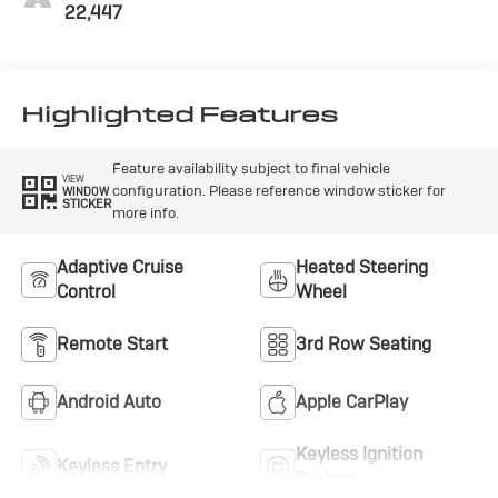
22,447
Highlighted Features
Feature availability subject to final vehicle
VIEW
configuration. Please reference window sticker for
WINDOW
STICKER
more info.
Adaptive Cruise
Heated Steering
Control
Wheel
Remote Start
3rd Row Seating
Android Auto
Apple CarPlay
Keyless Ignition
Keyless Entry
System