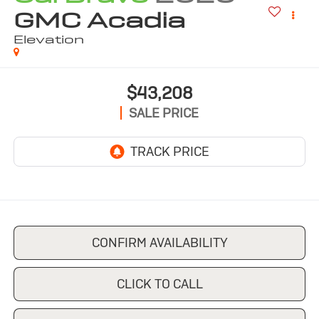
GMC Acadia
Elevation
$43,208
SALE PRICE
CONFIRM AVAILABILITY
CLICK TO CALL