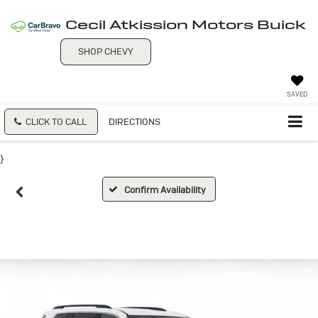
Cecil Atkission Motors Buick
SHOP CHEVY
SAVED
CLICK TO CALL
DIRECTIONS
}
Confirm Availability