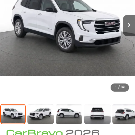
1
/
34
CarBravo
2026