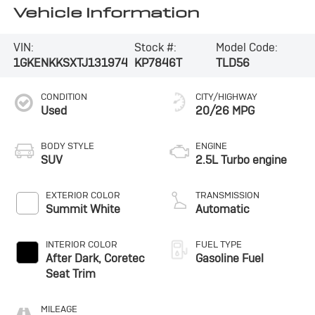
Vehicle Information
VIN:
Stock #:
Model Code:
1GKENKKSXTJ131974
KP7846T
TLD56
CONDITION
CITY/HIGHWAY
Used
20/26 MPG
BODY STYLE
ENGINE
SUV
2.5L Turbo engine
EXTERIOR COLOR
TRANSMISSION
Summit White
Automatic
INTERIOR COLOR
FUEL TYPE
After Dark, Coretec
Gasoline Fuel
Seat Trim
MILEAGE