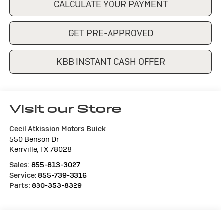
CALCULATE YOUR PAYMENT
GET PRE-APPROVED
KBB INSTANT CASH OFFER
Visit our Store
Cecil Atkission Motors Buick
550 Benson Dr
Kerrville
,
TX
78028
Sales:
855-813-3027
Service:
855-739-3316
Parts:
830-353-8329