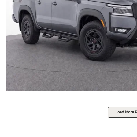
Load More 