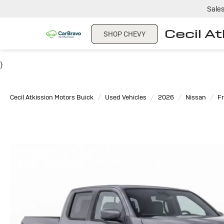
Sale
Cecil A
SHOP CHEVY
}
Cecil Atkission Motors Buick
Used Vehicles
2026
Nissan
Fr