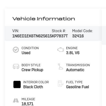
Vehicle Information
VIN:
Stock #:
Model Code:
1N6ED1EK6TN625615
KP7837T
32416
CONDITION
ENGINE
Used
3.8L V6
BODY STYLE
TRANSMISSION
Crew Pickup
Automatic
INTERIOR COLOR
FUEL TYPE
Black Cloth
Gasoline Fuel
MILEAGE
18,571