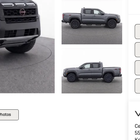
V
Photos
Ce
55
Ke