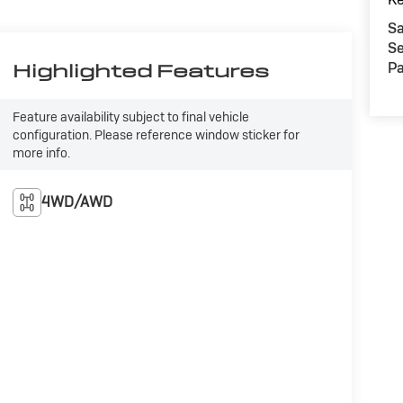
Sa
Se
Pa
Highlighted Features
Feature availability subject to final vehicle
configuration. Please reference window sticker for
more info.
4WD/AWD