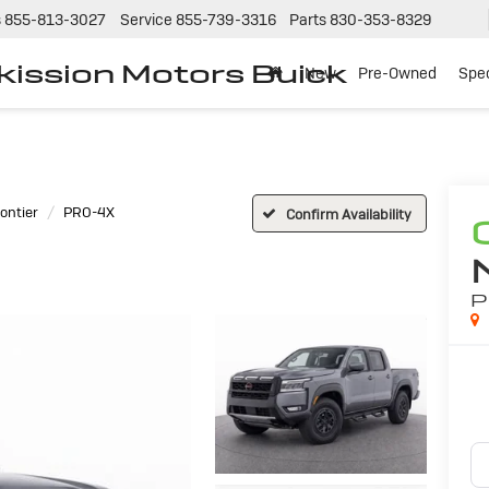
s
855-813-3027
Service
855-739-3316
Parts
830-353-8329
tkission Motors Buick
New
Pre-Owned
Spec
ontier
PRO-4X
Confirm Availability
P