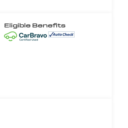
Eligible Benefits