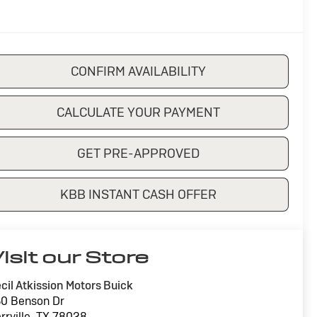
CONFIRM AVAILABILITY
CALCULATE YOUR PAYMENT
GET PRE-APPROVED
KBB INSTANT CASH OFFER
isit our Store
cil Atkission Motors Buick
0 Benson Dr
rrville
,
TX
78028