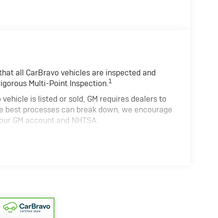
hat all CarBravo vehicles are inspected and
1
rigorous Multi-Point Inspection.
cle is listed or sold, GM requires dealers to
the best processes can break down, we encourage
h your GM account and NHTSA.
cle comes equipped with a Standard Limited
and on the road.
0,000 miles get 12-Month/12,000-Mile Bumper-
deductible.
ate of California. See dealer for details.
 years and/or greater than 100,000 and less than
4
n Limited Warranty
coverage.