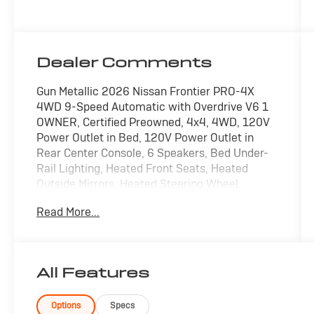
Dealer Comments
Gun Metallic 2026 Nissan Frontier PRO-4X
4WD 9-Speed Automatic with Overdrive V6 1
OWNER, Certified Preowned, 4x4, 4WD, 120V
Power Outlet in Bed, 120V Power Outlet in
Rear Center Console, 6 Speakers, Bed Under-
Rail Lighting, Heated Front Seats, Heated
Outside Mirrors, Heated Steering Wheel,
Intelligent Around View Monitor (I-AVM), Power
Read More...
driver seat, Power passenger seat, PRO-4X
Convenience Package, Radio:
SiriusXM/AM/FM/Auxiliary/USB Audio System,
Remote Engine Starter, Spray-in Bedliner,
All Features
Trailer Hitch with Wiring Harness, Utili-Track
System, Wireless Charging For Personal
Devices.
Options
Specs