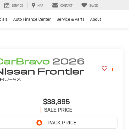
SERVICE
MAP
CONTACT
SAVED
ials
Auto Finance Center
Service & Parts
About
CarBravo
2026
Nissan Frontier
RO-4X
$38,895
SALE PRICE