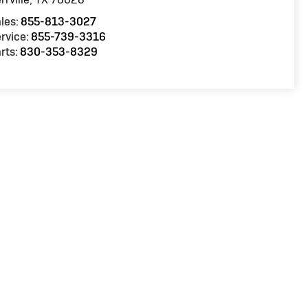
les:
855-813-3027
rvice:
855-739-3316
rts:
830-353-8329