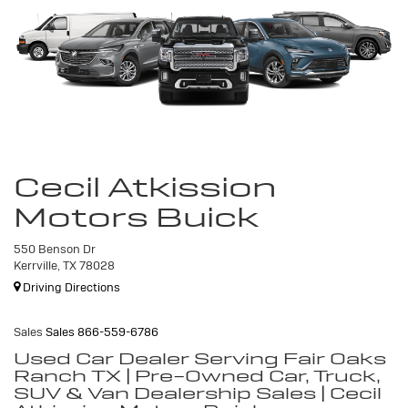
Cecil Atkission
Motors Buick
550 Benson Dr
Kerrville, TX 78028
Driving Directions
Sales
Sales
866-559-6786
Used Car Dealer Serving Fair Oaks
Ranch TX | Pre-Owned Car, Truck,
SUV & Van Dealership Sales | Cecil