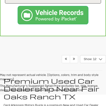
Show: 12
May not represent actual vehicle. (Options, colors, trim and body style
Premium Used Car
may vary)
The Manufacturer's Suggested Retail Price excludes tax, title, license,
Dealership Near Fair
dealer fees and optional equipment. Dealer sets final price.
Oaks Ranch TX
Cecil Atkission Motors Buick is a premium New and Used Car Dealer