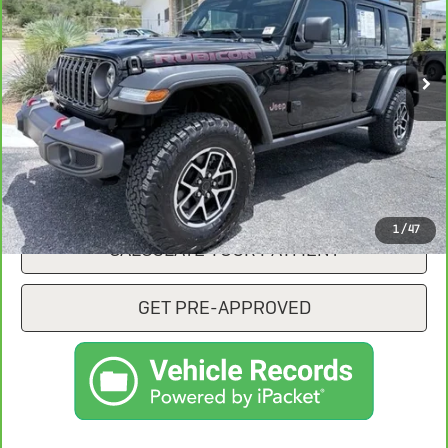
14,014 mi
Ext.
Int.
CONFIRM AVAILABILITY
CLICK TO CALL
1
/
47
CALCULATE YOUR PAYMENT
GET PRE-APPROVED