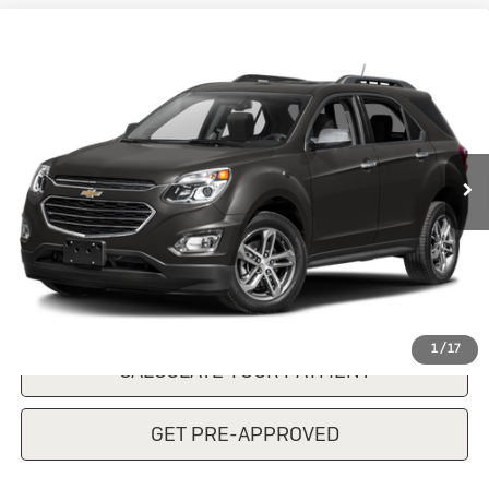
Compare Vehicle
Used
2017
Chevrolet Equinox
$13,760
Premier
SALE PRICE
VIN:
2GNALDEK5H1537287
Stock:
KP7806TA
Model:
1LJ26
94,139 mi
Ext.
Int.
CONFIRM AVAILABILITY
CLICK TO CALL
1
/
17
CALCULATE YOUR PAYMENT
GET PRE-APPROVED