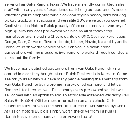
serving Fair Oaks Ranch, Texas. We have a friendly committed sales
staff with many years of experience satisfying our customer’s needs.
Whether you're shopping for a sleek and stylish sedan, hard working
pickup truck, or a spacious and versatile SUV, we've got you covered.
Cecil Atkission Motors Buick proudly offers an extensive inventory of
high-quality low-cost pre-owned vehicles by all of todays top
manufacturers, including Chevrolet, Buick, GMC, Cadillac, Ford, Jeep,
Dodge, Ram, Chrysler, Toyota, Honda, Nissan, Mazda, Kia and Hyundia.
Come let us show the vehicle of your choice in a down home
atmosphere with no pressure. Everyone who walks through our doors
is treated like family.
We have many satisfied customers from Fair Oaks Ranch driving
around in a car they bought at our Buick Dealership in Kerrville. Come
see for yourself why we have many people making the short trip from
Fair Oaks Ranch to buy a premium pre-owned car here, and let us
finance it for them as well. Plus, nearly every pre-owned vehicle we
sell comes with an option to add an affordable extended warranty. Call
Sales
866-559-6786
for more information on any vehicle. Or to
schedule a test drive on the beautiful streets of Kerrville today! Cecil
Atkission Motors Buick is simply worth the drive from Fair Oaks
Ranch to save some money on a pre-owned auto!