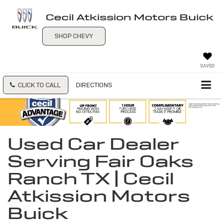
Cecil Atkission Motors Buick
SHOP CHEVY
SAVED
CLICK TO CALL
DIRECTIONS
Used Car Dealer
Serving Fair Oaks
Ranch TX | Cecil
Atkission Motors
Buick