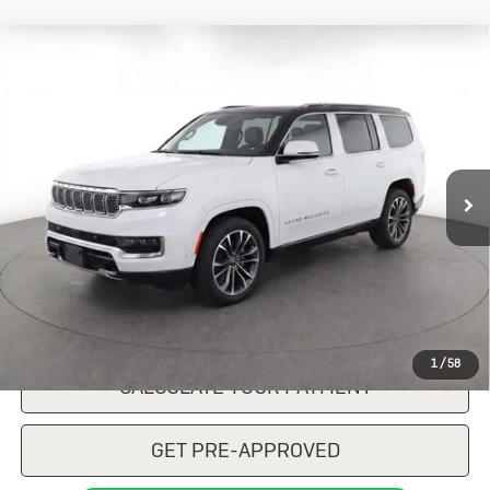
Compare Vehicle
Used
2022
Jeep Grand Wagoneer
$45,473
Series III 4x4
SALE PRICE
VIN:
1C4SJVGP5NS228691
Stock:
R103137A
Model:
WSJT75
75,849 mi
Ext.
Int.
CONFIRM AVAILABILITY
CLICK TO CALL
1
/
58
CALCULATE YOUR PAYMENT
GET PRE-APPROVED