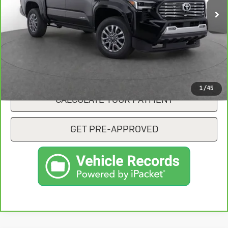
CONFIRM AVAILABILITY
CLICK TO CALL
1
/
45
CALCULATE YOUR PAYMENT
GET PRE-APPROVED