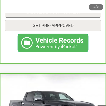
1
/
2
CALCULATE YOUR PAYMENT
GET PRE-APPROVED
Compare Vehicle
CarBravo
2025
Toyota Tacoma
$47,775
Limited
SALE PRICE
VIN:
3TYLB5JN6ST060318
Stock:
KP7807T
Model:
7547
6,603 mi
Ext.
Int.