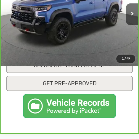
CONFIRM AVAILABILITY
CLICK TO CALL
1
/
47
CALCULATE YOUR PAYMENT
GET PRE-APPROVED