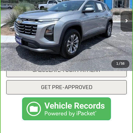
18,822 mi
Ext.
Int.
CONFIRM AVAILABILITY
CLICK TO CALL
1
/
56
CALCULATE YOUR PAYMENT
GET PRE-APPROVED